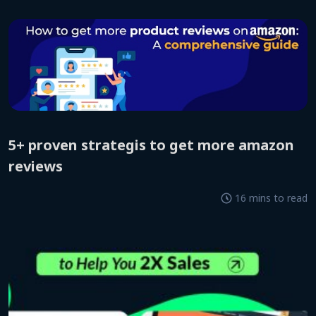
5+ proven strategis to get more amazon
reviews
16 mins to read