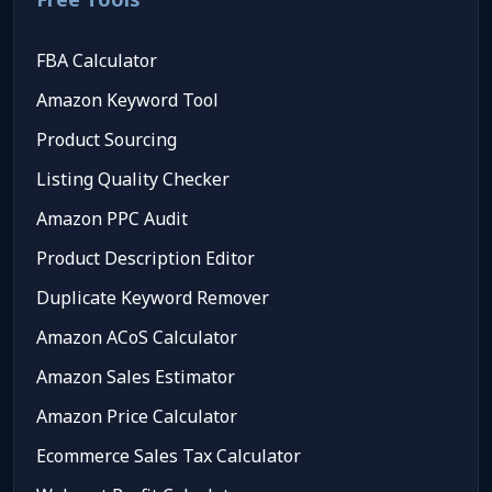
FBA Calculator
Amazon Keyword Tool
Product Sourcing
Listing Quality Checker
Amazon PPC Audit
Product Description Editor
Duplicate Keyword Remover
Amazon ACoS Calculator
Amazon Sales Estimator
Amazon Price Calculator
Ecommerce Sales Tax Calculator