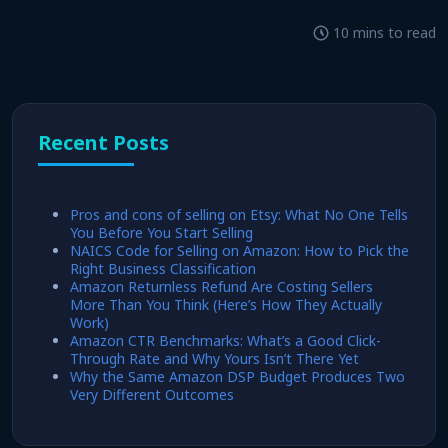
10 mins to read
Recent Posts
Pros and cons of selling on Etsy: What No One Tells
You Before You Start Selling
NAICS Code for Selling on Amazon: How to Pick the
Right Business Classification
Amazon Returnless Refund Are Costing Sellers
More Than You Think (Here’s How They Actually
Work)
Amazon CTR Benchmarks: What’s a Good Click-
Through Rate and Why Yours Isn’t There Yet
Why the Same Amazon DSP Budget Produces Two
Very Different Outcomes