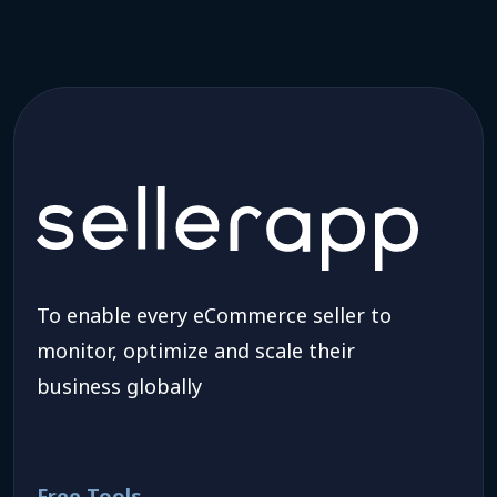
To enable every eCommerce seller to
monitor, optimize and scale their
business globally
Free Tools