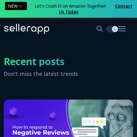
NEW ✨
Let's Crush It on Amazon Together!
Contact
Us Today
Recent posts
Don't miss the latest trends