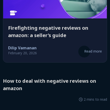
firefighting negative reviews on
amazon: a seller’s guide
Dilip Vamanan
Read more
February 20, 2026
how to deal with negative reviews on
amazon
2 mins to read