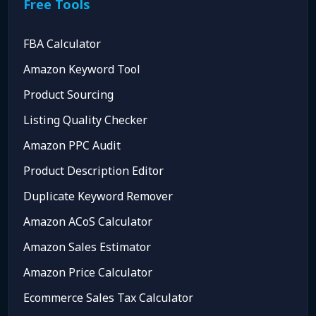
Free Tools
FBA Calculator
Amazon Keyword Tool
Product Sourcing
Listing Quality Checker
Amazon PPC Audit
Product Description Editor
Duplicate Keyword Remover
Amazon ACoS Calculator
Amazon Sales Estimator
Amazon Price Calculator
Ecommerce Sales Tax Calculator