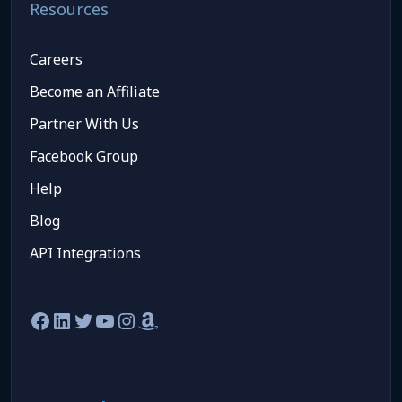
Resources
Careers
Become an Affiliate
Partner With Us
Facebook Group
Help
Blog
API Integrations
Facebook
LinkedIn
Twitter
YouTube
Instagram
Amazon