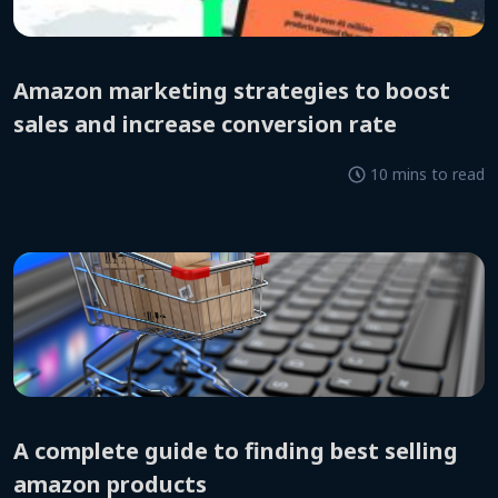
amazon marketing strategies to boost
sales and increase conversion rate
10 mins to read
a complete guide to finding best selling
amazon products