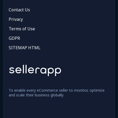
Contact Us
Privacy
Terms of Use
GDPR
SITEMAP HTML
To enable every eCommerce seller to monitor, optimize
and scale their business globally