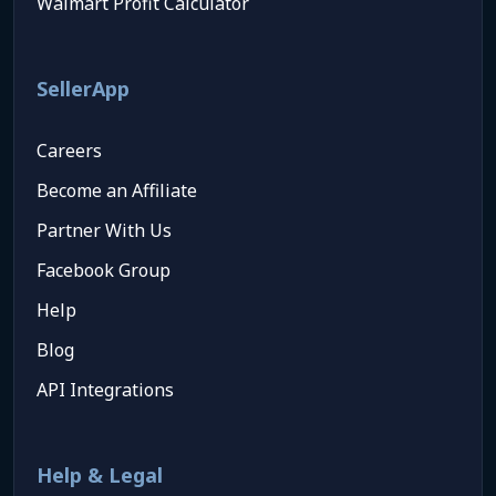
Walmart Profit Calculator
SellerApp
Careers
Become an Affiliate
Partner With Us
Facebook Group
Help
Blog
API Integrations
Help & Legal