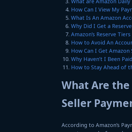
What are Amazon Daily 
How Can I View My Pay
What Is An Amazon Acco
Why Did I Get a Reserv
Amazon’s Reserve Tiers
How to Avoid An Accoun
How Can I Get Amazon S
Why Haven’t I Been Paid
How to Stay Ahead of t
What Are the
Seller Payme
According to Amazon’s Paym