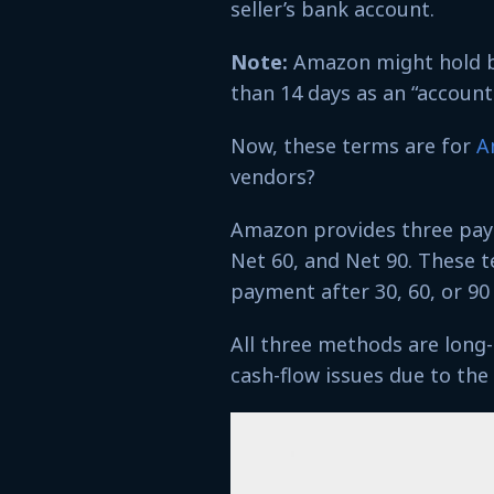
seller’s bank account.
Note:
Amazon might hold ba
than 14 days as an “account 
Now, these terms are for
A
vendors?
Amazon provides three pay
Net 60, and Net 90. These t
payment after 30, 60, or 90 
All three methods are lon
cash-flow issues due to th