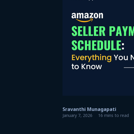
Sravanthi Munagapati
January 7, 2026
16 mins to read