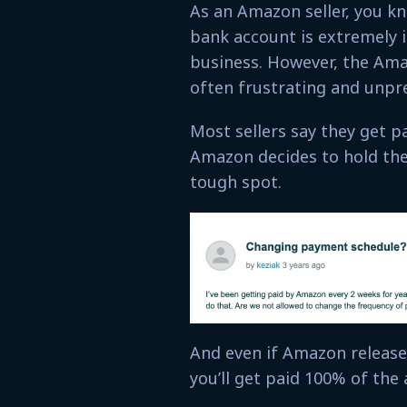
As an Amazon seller, you kn
bank account is extremely 
business. However, the Ama
often frustrating and unpre
Most sellers say they get p
Amazon decides to hold the
tough spot.
And even if Amazon release
you’ll get paid 100% of th