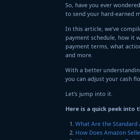
So, have you ever wondered
to send your hard-earned 
In this article, we’ve comp
payment schedule, how it w
payment terms, what action
and more.
With a better understandin
you can adjust your cash fl
Let’s jump into it.
Here is a quick peek into t
What Are the Standard
How Does Amazon Selle