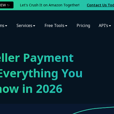
NEW ✨
Let's Crush It on Amazon Together!
Contact Us To
ons
Services
Free Tools
Pricing
API’s
ller Payment
Everything You
now in 2026