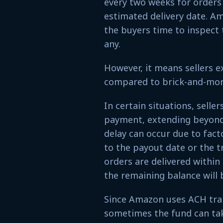
every two weeks for orders 
estimated delivery date. Am
the buyers time to inspect 
any.
However, it means sellers e
compared to brick-and-mor
In certain situations, selle
payment, extending beyond 
delay can occur due to facto
to the payout date or the t
orders are delivered within
the remaining balance will 
Since Amazon uses ACH tra
sometimes the fund can take