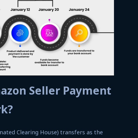
azon Seller Payment
rk?
ated Clearing House) transfers as the