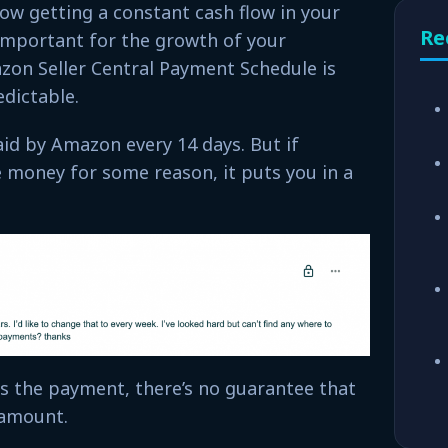
ow getting a constant cash flow in your
Re
important for the growth of your
zon Seller Central Payment Schedule is
dictable.
aid by Amazon every 14 days. But if
 money for some reason, it puts you in a
s the payment, there’s no guarantee that
e amount.