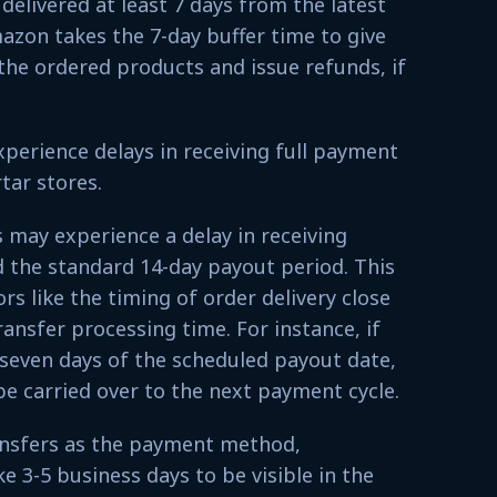
delivered at least 7 days from the latest
azon takes the 7-day buffer time to give
the ordered products and issue refunds, if
xperience delays in receiving full payment
tar stores.
rs may experience a delay in receiving
the standard 14-day payout period. This
rs like the timing of order delivery close
ransfer processing time. For instance, if
 seven days of the scheduled payout date,
be carried over to the next payment cycle.
nsfers as the payment method,
 3-5 business days to be visible in the