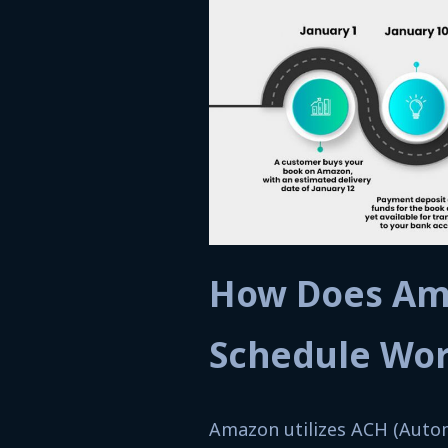
How Does Am
Schedule Wo
Amazon utilizes ACH (Autom