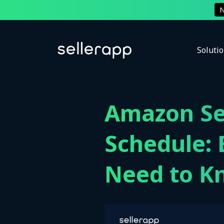
Soluti
Amazon Se
Schedule: 
Need to K