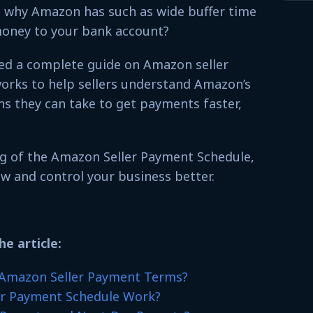
 why Amazon has such as wide buffer time
money to your bank account?
iled a complete guide on Amazon seller
orks to help sellers understand Amazon’s
s they can take to get payments faster,
g of the Amazon Seller Payment Schedule,
ow and control your business better.
he article:
 Amazon Seller Payment Terms?
r Payment Schedule Work?