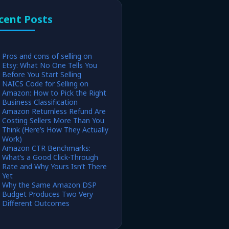
cent Posts
Pros and cons of selling on
Etsy: What No One Tells You
Before You Start Selling
NAICS Code for Selling on
Amazon: How to Pick the Right
Business Classification
Amazon Returnless Refund Are
Costing Sellers More Than You
Think (Here’s How They Actually
Work)
Amazon CTR Benchmarks:
What’s a Good Click-Through
Rate and Why Yours Isn’t There
Yet
Why the Same Amazon DSP
Budget Produces Two Very
Different Outcomes