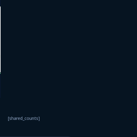
[shared_counts]