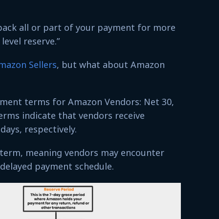
ck all or part of your payment for more
level reserve.”
mazon Sellers
, but what about Amazon
ment terms for Amazon Vendors: Net 30,
erms indicate that vendors receive
days, respectively.
g-term, meaning vendors may encounter
e delayed payment schedule.