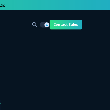
day
Contact Sales