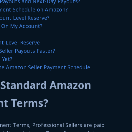
Payouts and Next-Day Payouts?
ment Schedule on Amazon?
unt Level Reserve?
e On My Account?
t-Level Reserve
eller Payouts Faster?
 Yet?
he Amazon Seller Payment Schedule
 Standard Amazon
nt Terms?
ent Terms, Professional Sellers are paid