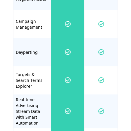
Campaign
Management
Dayparting
Targets &
Search Terms
Explorer
Real-time
Advertising
Stream Data
with Smart
Automation