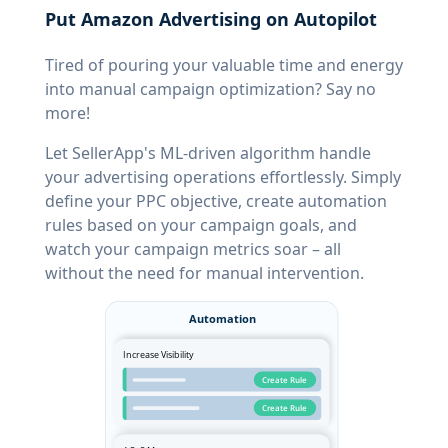
Put Amazon Advertising on Autopilot
Tired of pouring your valuable time and energy
into manual campaign optimization? Say no
more!
Let SellerApp's ML-driven algorithm handle
your advertising operations effortlessly. Simply
define your PPC objective, create automation
rules based on your campaign goals, and
watch your campaign metrics soar – all
without the need for manual intervention.