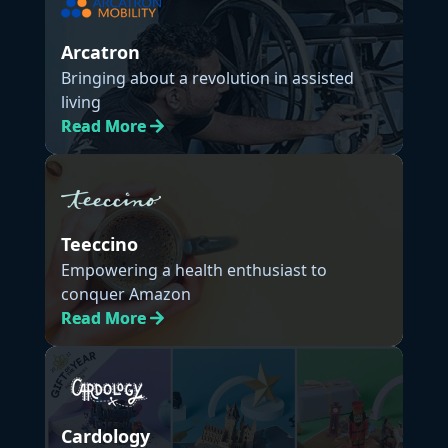
Arcatron
Bringing about a revolution in assisted
living
Read
More
Teeccino
Empowering a health enthusiast to
conquer Amazon
Read
More
Cardology