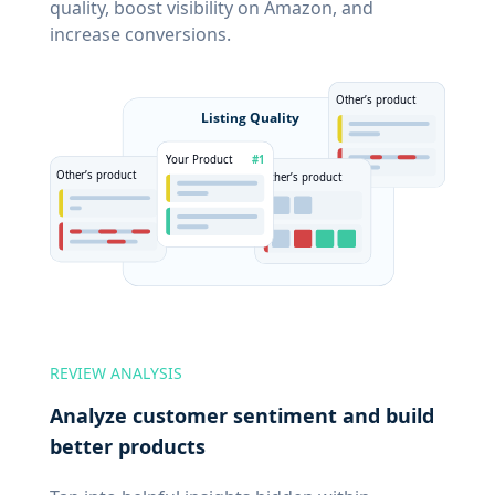
quality, boost visibility on Amazon, and
increase conversions.
REVIEW ANALYSIS
Analyze customer sentiment and build
better products