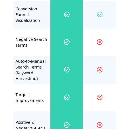
Conversion
Funnel
Visualization
Negative Search
Terms
Auto-to-Manual
Search Terms
(Keyword
Harvesting)
Target
Improvements
Positive &
Negative ASINs