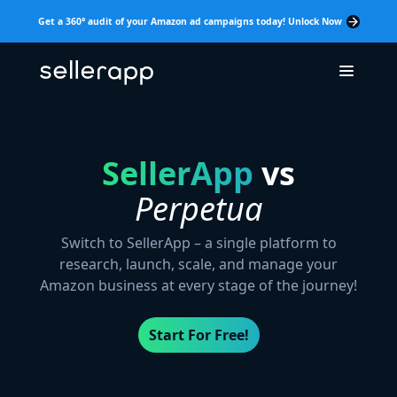
Get a 360° audit of your Amazon ad campaigns today! Unlock Now
SellerApp
vs
Perpetua
Switch to SellerApp – a single platform to
research, launch, scale, and manage your
Amazon business at every stage of the journey!
Start For Free!