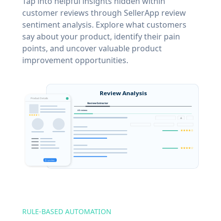
Tap into helpful insights hidden within
customer reviews through SellerApp review
sentiment analysis. Explore what customers
say about your product, identify their pain
points, and uncover valuable product
improvement opportunities.
RULE-BASED AUTOMATION