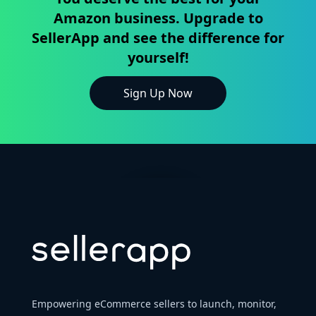
Amazon business. Upgrade to
SellerApp and see the difference for
yourself!
Sign Up Now
Empowering eCommerce sellers to launch, monitor,