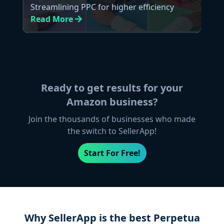
Streamlining PPC for higher efficiency
Read
More
Ready to get results for your
Amazon business?
Join the thousands of businesses who made
the switch to SellerApp!
Start For Free!
Why SellerApp is the best Perpetua