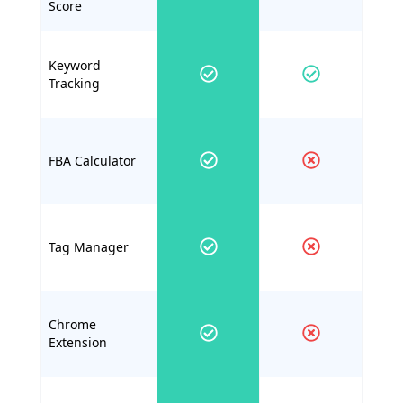
Score
Keyword
Tracking
FBA Calculator
Tag Manager
Chrome
Extension