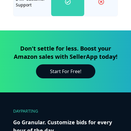
Support
Don't settle for less. Boost your
Amazon sales with SellerApp today!
Start For Free!
DAYPARTING
Go Granular. Customize bids for every
hour of the day