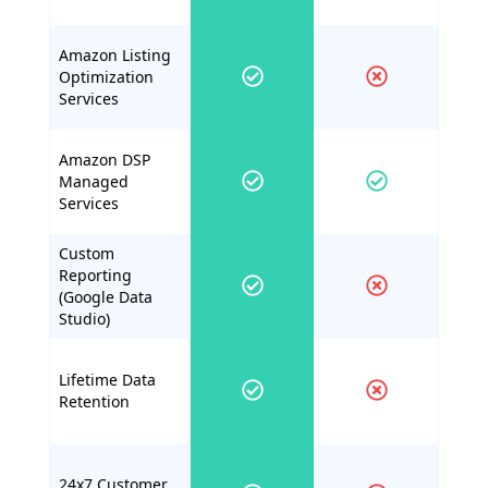
Amazon Listing
Optimization
Services
Amazon DSP
Managed
Services
Custom
Reporting
(Google Data
Studio)
Lifetime Data
Retention
24x7 Customer