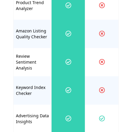
Product Trend
Analyzer
Amazon Listing
Quality Checker
Review
Sentiment
Analysis
Keyword Index
Checker
Advertising Data
Insights