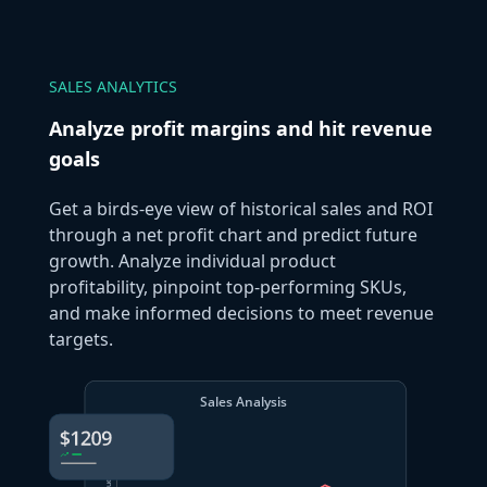
SALES ANALYTICS
Analyze profit margins and hit revenue
goals
Get a birds-eye view of historical sales and ROI
through a net profit chart and predict future
growth. Analyze individual product
profitability, pinpoint top-performing SKUs,
and make informed decisions to meet revenue
targets.