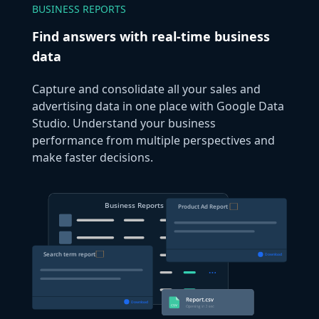
BUSINESS REPORTS
Find answers with real-time business
data
Capture and consolidate all your sales and
advertising data in one place with Google Data
Studio. Understand your business
performance from multiple perspectives and
make faster decisions.