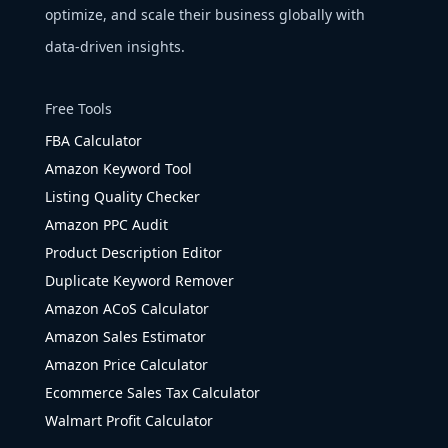
optimize, and scale their business globally with
data-driven insights.
Free Tools
FBA Calculator
Amazon Keyword Tool
Listing Quality Checker
Amazon PPC Audit
Product Description Editor
Duplicate Keyword Remover
Amazon ACoS Calculator
Amazon Sales Estimator
Amazon Price Calculator
Ecommerce Sales Tax Calculator
Walmart Profit Calculator