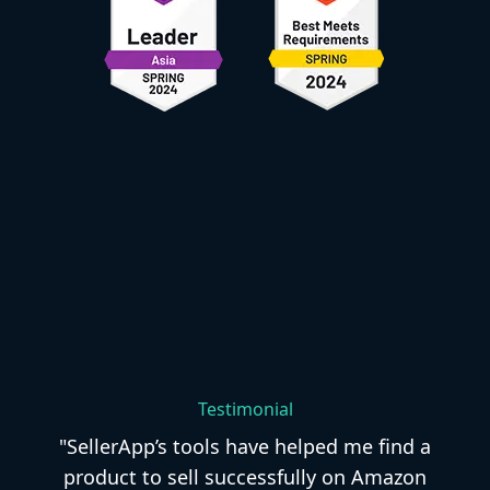
Testimonial
"SellerApp’s tools have helped me find a
product to sell successfully on Amazon