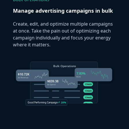
Manage advertising campaigns in bulk
Create, edit, and optimize multiple campaigns
at once. Take the pain out of optimizing each
campaign individually and focus your energy
where it matters.