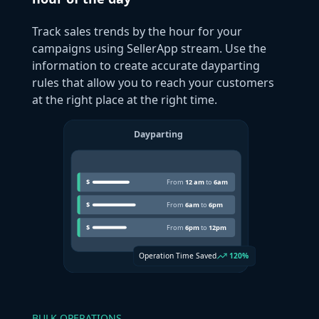
Track sales trends by the hour for your
campaigns using SellerApp stream. Use the
information to create accurate dayparting
rules that allow you to reach your customers
at the right place at the right time.
BULK OPERATIONS