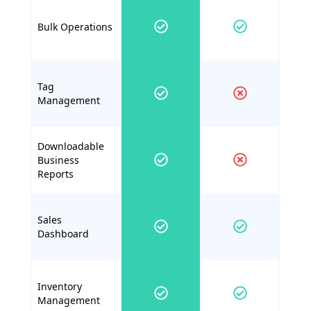
Bulk Operations
Tag
Management
Downloadable
Business
Reports
Sales
Dashboard
Inventory
Management