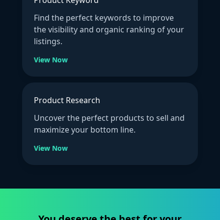
Find the perfect keywords to improve
the visibility and organic ranking of your
listings.
View Now
Product Research
Uncover the perfect products to sell and
maximize your bottom line.
View Now
You deserve the best for your