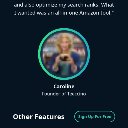
and also optimize my search ranks. What
I wanted was an all-in-one Amazon tool."
Caroline
Founder of Teeccino
Other Features
Sign Up For Free