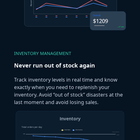
INVENTORY MANAGEMENT
Never run out of stock again
Track inventory levels in real time and know
exactly when you need to replenish your
inventory. Avoid “out of stock” disasters at the
last moment and avoid losing sales.