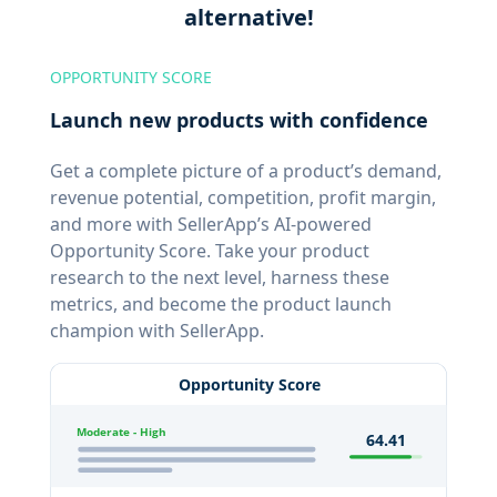
alternative!
OPPORTUNITY SCORE
Launch new products with confidence
Get a complete picture of a product’s demand,
revenue potential, competition, profit margin,
and more with SellerApp’s AI-powered
Opportunity Score. Take your product
research to the next level, harness these
metrics, and become the product launch
champion with SellerApp.