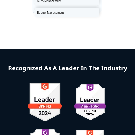
Recognized As A Leader In The Industry