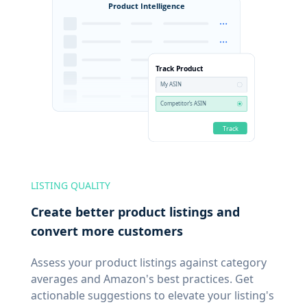
LISTING QUALITY
Create better product listings and
convert more customers
Assess your product listings against category
averages and Amazon's best practices. Get
actionable suggestions to elevate your listing's