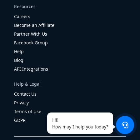
Resources
Careers
Become an Affiliate
Partner With Us
Facebook Group
Help
Blog
API Integrations
Help & Legal
Contact Us
Privacy
Terms of Use
Hi!
GDPR
How may I help you today?