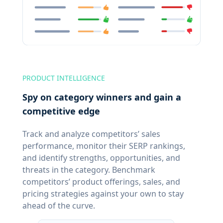
PRODUCT INTELLIGENCE
Spy on category winners and gain a
competitive edge
Track and analyze competitors’ sales
performance, monitor their SERP rankings,
and identify strengths, opportunities, and
threats in the category. Benchmark
competitors’ product offerings, sales, and
pricing strategies against your own to stay
ahead of the curve.