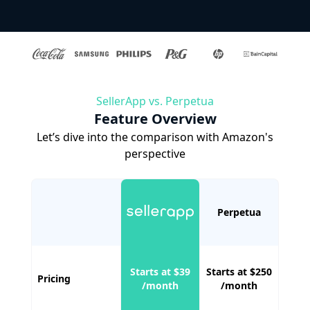
SellerApp vs. Perpetua
Feature Overview
Let’s dive into the comparison with Amazon's
perspective
Perpetua
Starts at $39
Starts at $250
Pricing
/month
/month