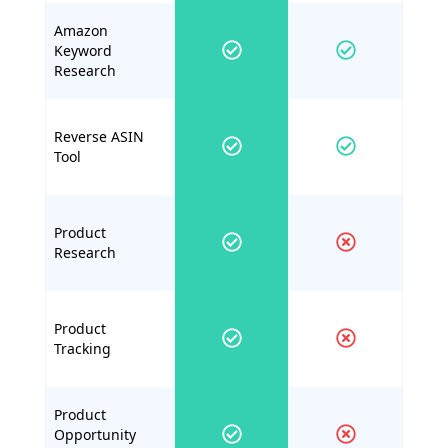
Amazon
Keyword
Research
Reverse ASIN
Tool
Product
Research
Product
Tracking
Product
Opportunity