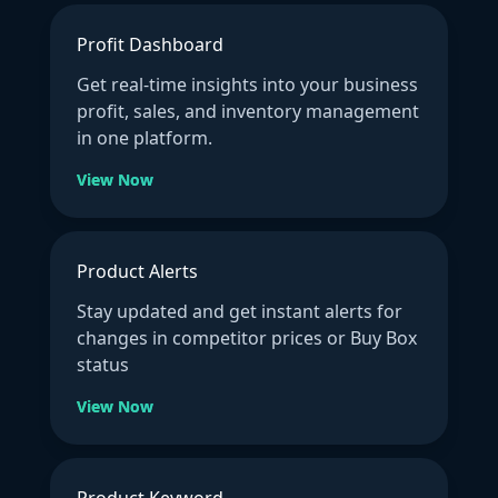
Profit Dashboard
Get real-time insights into your business
profit, sales, and inventory management
in one platform.
View Now
Product Alerts
Stay updated and get instant alerts for
changes in competitor prices or Buy Box
status
View Now
Product Keyword