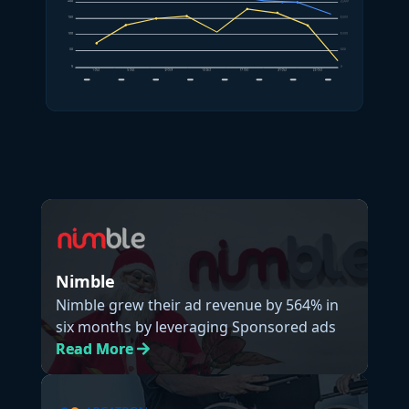
Nimble
Nimble grew their ad revenue by 564% in
six months by leveraging Sponsored ads
Read
More