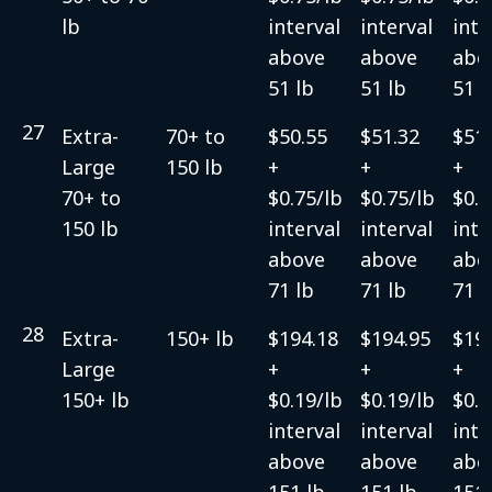
lb
interval
interval
inte
above
above
abo
51 lb
51 lb
51 l
27
Extra-
70+ to
$50.55
$51.32
$51.
Large
150 lb
+
+
+
70+ to
$0.75/lb
$0.75/lb
$0.7
150 lb
interval
interval
inte
above
above
abo
71 lb
71 lb
71 l
28
Extra-
150+ lb
$194.18
$194.95
$19
Large
+
+
+
150+ lb
$0.19/lb
$0.19/lb
$0.1
interval
interval
inte
above
above
abo
151 lb
151 lb
151 