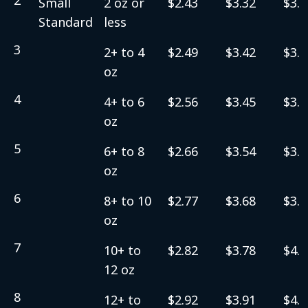
Small
2 oz or
$2.43
$3.32
$3.5
Standard
less
3
2+ to 4
$2.49
$3.42
$3.6
oz
4
4+ to 6
$2.56
$3.45
$3.7
oz
5
6+ to 8
$2.66
$3.54
$3.8
oz
6
8+ to 10
$2.77
$3.68
$3.9
oz
7
10+ to
$2.82
$3.78
$4.0
12 oz
8
12+ to
$2.92
$3.91
$4.1