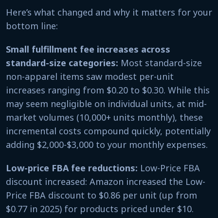
Here’s what changed and why it matters for your
bottom line:
Small fulfillment fee increases across
standard-size categories:
Most standard-size
non-apparel items saw modest per-unit
increases ranging from $0.20 to $0.30. While this
may seem negligible on individual units, at mid-
market volumes (10,000+ units monthly), these
incremental costs compound quickly, potentially
adding $2,000-$3,000 to your monthly expenses.
Low-price FBA fee reductions:
Low-Price FBA
discount increased: Amazon increased the Low-
Price FBA discount to $0.86 per unit (up from
$0.77 in 2025) for products priced under $10.