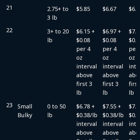
21
2.75+ to
$5.85
$6.67
$6.9
3 lb
22
3+ to 20
$6.15 +
$6.97 +
$7.2
lb
$0.08
$0.08
$0.0
per 4
per 4
per 
oz
oz
oz
interval
interval
inte
above
above
abo
first 3
first 3
firs
lb
lb
lb
23
Small
0 to 50
$6.78 +
$7.55 +
$7.5
Bulky
lb
$0.38/lb
$0.38/lb
$0.3
interval
interval
inte
above
above
abo