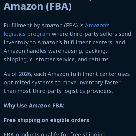
Amazon (FBA)
Fulfillment by Amazon (FBA) is
Amazon’s
logistics program
where third-party sellers send
inventory to Amazon’s fulfillment centers, and
Amazon handles warehousing, packing,
shipping, customer service, and returns.
As of 2026, each Amazon fulfillment center uses
optimized systems to move inventory faster
than most third-party logistics providers.
Why Use Amazon FBA:
Free shipping on eligible orders
FBA products qualify for free shipping,