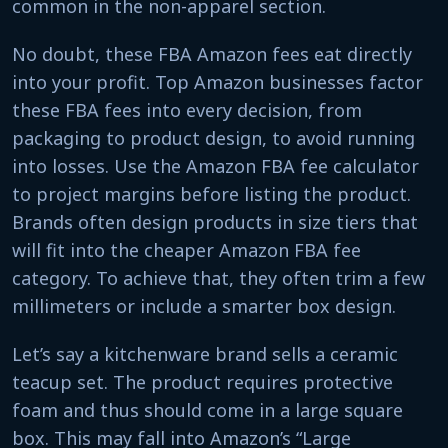
common in the non-apparel section.
No doubt, these FBA Amazon fees eat directly
into your profit. Top Amazon businesses factor
these FBA fees into every decision, from
packaging to product design, to avoid running
into losses. Use the Amazon FBA fee calculator
to project margins before listing the product.
Brands often design products in size tiers that
will fit into the cheaper Amazon FBA fee
category. To achieve that, they often trim a few
millimeters or include a smarter box design.
Let’s say a kitchenware brand sells a ceramic
teacup set. The product requires protective
foam and thus should come in a large square
box. This may fall into Amazon’s “Large