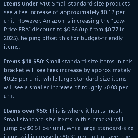
Items under $10:
Small standard-size products
see a fee increase of approximately $0.12 per
unit. However, Amazon is increasing the “Low-
Price FBA” discount to $0.86 (up from $0.77 in
2025), helping offset this for budget-friendly
items.
Items $10-$50:
Small standard-size items in this
bracket will see fees increase by approximately
$0.25 per unit, while large standard-size items
will see a smaller increase of roughly $0.08 per
unit.
Items over $50:
This is where it hurts most.
Small standard-size items in this bracket will
jump by $0.51 per unit, while large standard-size
items will increase by $0.31 per unit on average.