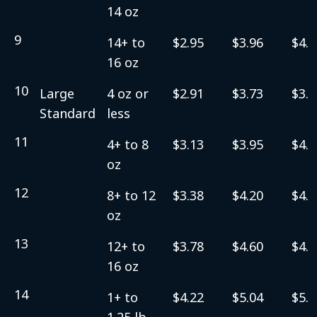
14 oz
9
14+ to
$2.95
$3.96
$4.2
16 oz
10
Large
4 oz or
$2.91
$3.73
$3.9
Standard
less
11
4+ to 8
$3.13
$3.95
$4.2
oz
12
8+ to 12
$3.38
$4.20
$4.4
oz
13
12+ to
$3.78
$4.60
$4.8
16 oz
14
1+ to
$4.22
$5.04
$5.3
1.25 lb