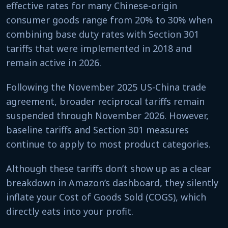
effective rates for many Chinese-origin
consumer goods range from 20% to 30% when
combining base duty rates with Section 301
tariffs that were implemented in 2018 and
remain active in 2026.
Following the November 2025 US-China trade
agreement, broader reciprocal tariffs remain
suspended through November 2026. However,
baseline tariffs and Section 301 measures
continue to apply to most product categories.
Although these tariffs don’t show up as a clear
breakdown in Amazon’s dashboard, they silently
inflate your Cost of Goods Sold (COGS), which
directly eats into your profit.