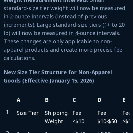
standard-size tier weight will now be measured
in 2-ounce intervals (instead of previous
increments). Large standard-size tiers (1+ to 20
lb) will now be measured in 4-ounce intervals.
These changes are only applicable to non-
apparel products and create more precise fee
calculations.
New Size Tier Structure for Non-Apparel
Goods (Effective January 15, 2026)
A
B
C
D
E
A
B
C
D
E
1
Size Tier
Shipping
Fee
Fee
Fee
Weight
<$10
$10-$50
>$5
2