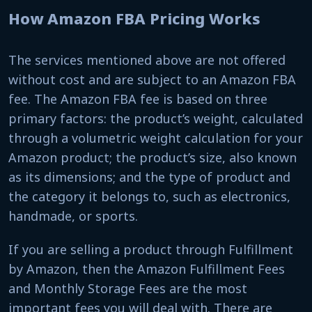
How Amazon FBA Pricing Works
The services mentioned above are not offered
without cost and are subject to an Amazon FBA
fee. The Amazon FBA fee is based on three
primary factors: the product’s weight, calculated
through a volumetric weight calculation for your
Amazon product; the product’s size, also known
as its dimensions; and the type of product and
the category it belongs to, such as electronics,
handmade, or sports.
If you are selling a product through Fulfillment
by Amazon, then the Amazon Fulfillment Fees
and Monthly Storage Fees are the most
important fees you will deal with. There are