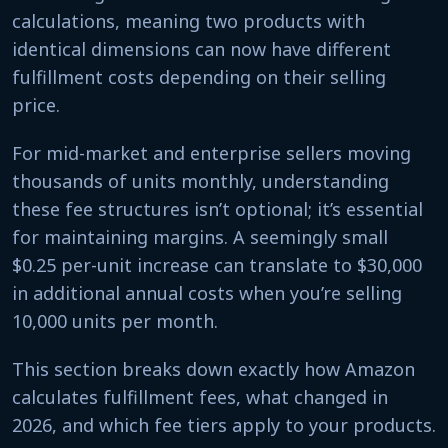
calculations, meaning two products with
identical dimensions can now have different
fulfillment costs depending on their selling
price.
For mid-market and enterprise sellers moving
thousands of units monthly, understanding
these fee structures isn’t optional; it’s essential
for maintaining margins. A seemingly small
$0.25 per-unit increase can translate to $30,000
in additional annual costs when you’re selling
10,000 units per month.
This section breaks down exactly how Amazon
calculates fulfillment fees, what changed in
2026, and which fee tiers apply to your products.