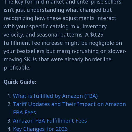
The key for mid-market and enterprise sellers
isn’t just understanding what changed but
recognizing how these adjustments interact
with your specific catalog mix, inventory
velocity, and seasonal patterns. A $0.25
fulfillment fee increase might be negligible on
your bestsellers but margin-crushing on slower-
moving SKUs that were already borderline
profitable.
Quick Guide:
What is fulfilled by Amazon (FBA)
Tariff Updates and Their Impact on Amazon
FBA Fees
Amazon FBA Fulfillment Fees
Key Changes for 2026