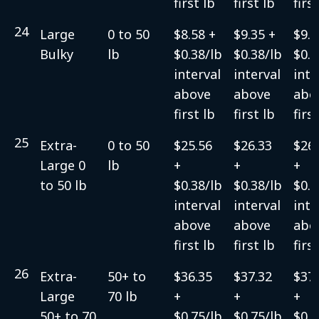
first lb
first lb
firs
24
Large
0 to 50
$8.58 +
$9.35 +
$9.3
Bulky
lb
$0.38/lb
$0.38/lb
$0.3
interval
interval
inte
above
above
abo
first lb
first lb
firs
25
Extra-
0 to 50
$25.56
$26.33
$26.
Large 0
lb
+
+
+
to 50 lb
$0.38/lb
$0.38/lb
$0.3
interval
interval
inte
above
above
abo
first lb
first lb
firs
26
Extra-
50+ to
$36.35
$37.32
$37.
Large
70 lb
+
+
+
50+ to 70
$0.75/lb
$0.75/lb
$0.7