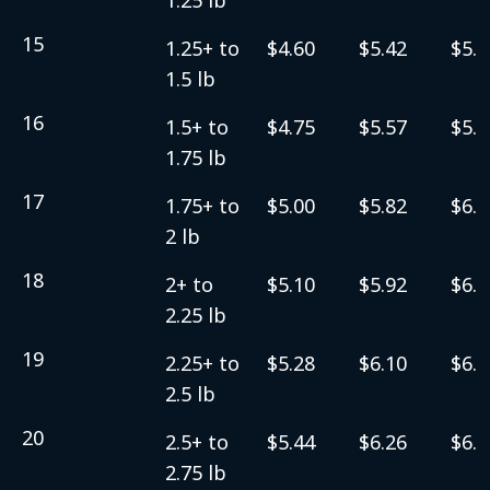
15
1.25+ to
$4.60
$5.42
$5.6
1.5 lb
16
1.5+ to
$4.75
$5.57
$5.8
1.75 lb
17
1.75+ to
$5.00
$5.82
$6.0
2 lb
18
2+ to
$5.10
$5.92
$6.1
2.25 lb
19
2.25+ to
$5.28
$6.10
$6.3
2.5 lb
20
2.5+ to
$5.44
$6.26
$6.5
2.75 lb