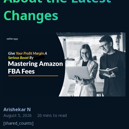
Changes
Arishekar N
August 5, 2026
20 mins to read
[shared_counts]