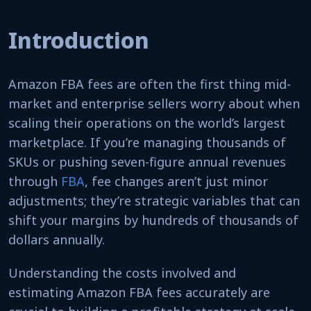
Introduction
Amazon FBA fees are often the first thing mid-
market and enterprise sellers worry about when
scaling their operations on the world’s largest
marketplace. If you’re managing thousands of
SKUs or pushing seven-figure annual revenues
through
FBA
, fee changes aren’t just minor
adjustments; they’re strategic variables that can
shift your margins by hundreds of thousands of
dollars annually.
Understanding the costs involved and
estimating Amazon FBA fees accurately are