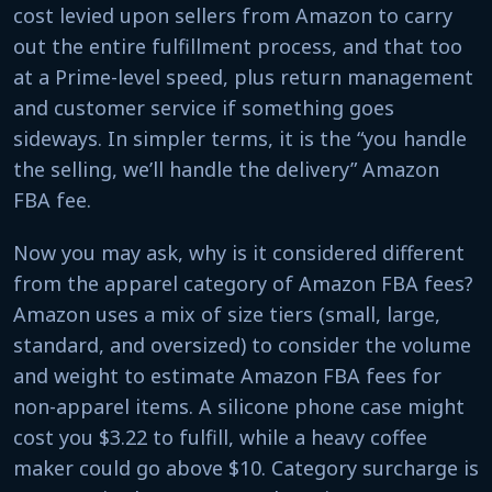
cost levied upon sellers from Amazon to carry
out the entire fulfillment process, and that too
at a Prime-level speed, plus return management
and customer service if something goes
sideways. In simpler terms, it is the “you handle
the selling, we’ll handle the delivery” Amazon
FBA fee.
Now you may ask, why is it considered different
from the apparel category of Amazon FBA fees?
Amazon uses a mix of size tiers (small, large,
standard, and oversized) to consider the volume
and weight to estimate Amazon FBA fees for
non-apparel items. A silicone phone case might
cost you $3.22 to fulfill, while a heavy coffee
maker could go above $10. Category surcharge is