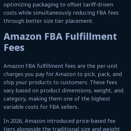
optimizing packaging to offset tariff-driven
costs while simultaneously reducing FBA fees
through better size tier placement.
Amazon FBA Fulfillment
Fees
Amazon FBA fulfillment fees are the per-unit
charges you pay for Amazon to pick, pack, and
ship your products to customers. These fees
vary based on product dimensions, weight, and
category, making them one of the highest
variable costs for FBA sellers.
In 2026, Amazon introduced price-based fee
tiers alongside the traditional size and weight