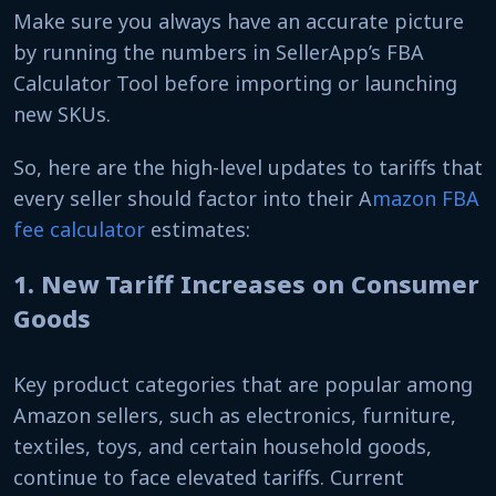
Make sure you always have an accurate picture
by running the numbers in SellerApp’s FBA
Calculator Tool before importing or launching
new SKUs.
So, here are the high-level updates to tariffs that
every seller should factor into their A
mazon FBA
fee calculator
estimates:
1. New Tariff Increases on Consumer
Goods
Key product categories that are popular among
Amazon sellers, such as electronics, furniture,
textiles, toys, and certain household goods,
continue to face elevated tariffs. Current