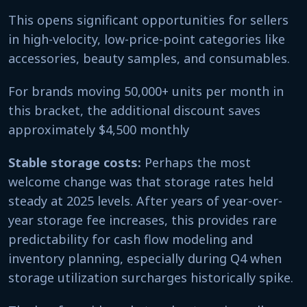
This opens significant opportunities for sellers
in high-velocity, low-price-point categories like
accessories, beauty samples, and consumables.
For brands moving 50,000+ units per month in
this bracket, the additional discount saves
approximately $4,500 monthly
Stable storage costs:
Perhaps the most
welcome change was that storage rates held
steady at 2025 levels. After years of year-over-
year storage fee increases, this provides rare
predictability for cash flow modeling and
inventory planning, especially during Q4 when
storage utilization surcharges historically spike.