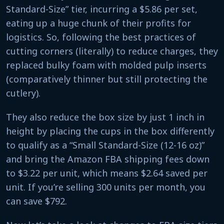
Standard-Size” tier, incurring a $5.86 per set,
eating up a huge chunk of their profits for
logistics. So, following the best practices of
cutting corners (literally) to reduce charges, they
replaced bulky foam with molded pulp inserts
(comparatively thinner but still protecting the
cutlery).
They also reduce the box size by just 1 inch in
height by placing the cups in the box differently
to qualify as a “Small Standard-Size (12-16 oz)”
and bring the Amazon FBA shipping fees down
to $3.22 per unit, which means $2.64 saved per
unit. If you’re selling 300 units per month, you
can save $792.