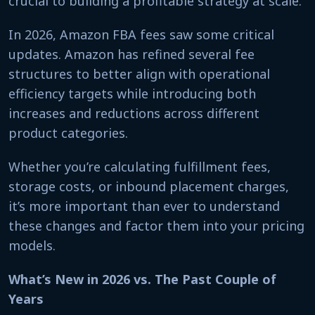
crucial to building a profitable strategy at scale.
In 2026, Amazon FBA fees saw some critical
updates. Amazon has refined several fee
structures to better align with operational
efficiency targets while introducing both
increases and reductions across different
product categories.
Whether you’re calculating fulfillment fees,
storage costs, or inbound placement charges,
it’s more important than ever to understand
these changes and factor them into your pricing
models.
What’s New in 2026 vs. The Past Couple of
Years