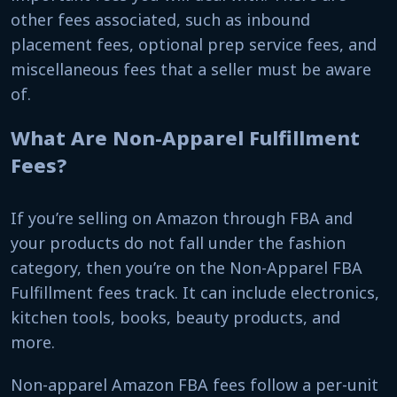
other fees associated, such as inbound
placement fees, optional prep service fees, and
miscellaneous fees that a seller must be aware
of.
What Are Non-Apparel Fulfillment
Fees?
If you’re selling on Amazon through FBA and
your products do not fall under the fashion
category, then you’re on the Non-Apparel FBA
Fulfillment fees track. It can include electronics,
kitchen tools, books, beauty products, and
more.
Non-apparel Amazon FBA fees follow a per-unit