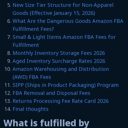
New Size Tier Structure for Non-Apparel
Goods (Effective January 15, 2026)
What Are the Dangerous Goods Amazon FBA
Fulfillment Fees?
Small & Light Items Amazon FBA Fees for
Fulfillment
Monthly Inventory Storage Fees 2026
Aged Inventory Surcharge Rates 2026
Amazon Warehousing and Distribution
(AWD) FBA Fees
SIPP (Ships in Product Packaging) Program
FBA Removal and Disposal Fees
Returns Processing Fee Rate Card 2026
Final thoughts
What is fulfilled by