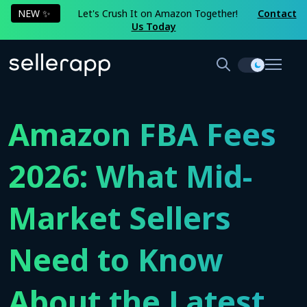
NEW ✨
Let's Crush It on Amazon Together!
Contact
Us Today
Amazon FBA Fees
2026: What Mid-
Market Sellers
Need to Know
About the Latest