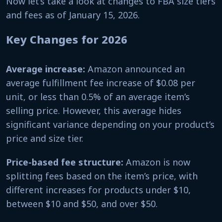
Now let’s take a look at changes to FBA size tiers
and fees as of January 15, 2026.
Key Changes for 2026
Average increase:
Amazon announced an
average fulfillment fee increase of $0.08 per
unit, or less than 0.5% of an average item’s
selling price. However, this average hides
significant variance depending on your product’s
price and size tier.
Price-based fee structure:
Amazon is now
splitting fees based on the item’s price, with
different increases for products under $10,
between $10 and $50, and over $50.