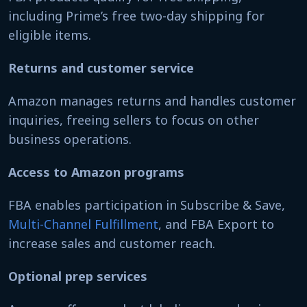
including Prime’s free two-day shipping for
eligible items.
Returns and customer service
Amazon manages returns and handles customer
inquiries, freeing sellers to focus on other
business operations.
Access to Amazon programs
FBA enables participation in Subscribe & Save,
Multi-Channel Fulfillment
, and FBA Export to
increase sales and customer reach.
Optional prep services