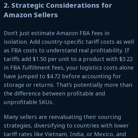
2. Strategic Considerations for
Amazon Sellers
Don’t just estimate Amazon FBA fees in
isolation. Add country-specific tariff costs as well
as FBA costs to understand real profitability. If
tariffs add $1.50 per unit to a product with $3.22
in FBA fulfillment fees, your logistics costs alone
have jumped to $4.72 before accounting for
storage or returns. That’s potentially more than
the difference between profitable and
unprofitable SKUs.
Many sellers are reevaluating their sourcing
strategies, diversifying to countries with lower
tariff rates like Vietnam, India, or Mexico, and