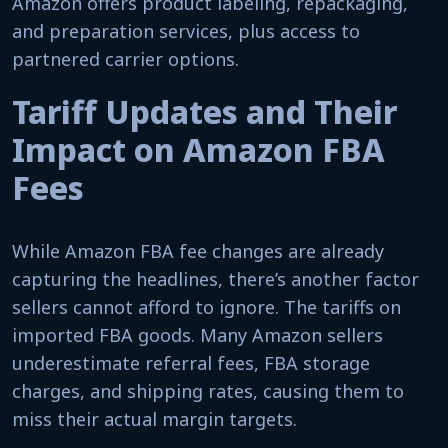
Amazon offers product labeling, repackaging,
and preparation services, plus access to
partnered carrier options.
Tariff Updates and Their
Impact on Amazon FBA
Fees
While Amazon FBA fee changes are already
capturing the headlines, there’s another factor
sellers cannot afford to ignore. The tariffs on
imported FBA goods. Many Amazon sellers
underestimate referral fees, FBA storage
charges, and shipping rates, causing them to
miss their actual margin targets.