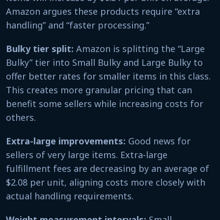
Amazon argues these products require “extra
handling” and “faster processing.”
Bulky tier split:
Amazon is splitting the “Large
Bulky” tier into Small Bulky and Large Bulky to
offer better rates for smaller items in this class.
This creates more granular pricing that can
benefit some sellers while increasing costs for
others.
Extra-large improvements:
Good news for
sellers of very large items. Extra-large
fulfillment fees are decreasing by an average of
$2.08 per unit, aligning costs more closely with
actual handling requirements.
Weight measurement intervals:
Small