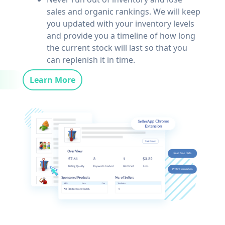
sales and organic rankings. We will keep
you updated with your inventory levels
and provide you a timeline of how long
the current stock will last so that you
can replenish it in time.
Learn More