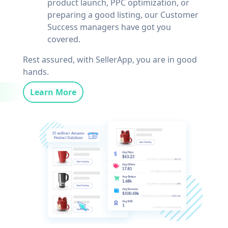
product launch, PPC optimization, or
preparing a good listing, our Customer
Success managers have got you
covered.
Rest assured, with SellerApp, you are in good
hands.
Learn More