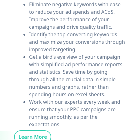
Eliminate negative keywords with ease
to reduce your ad spends and ACoS.
Improve the performance of your
campaigns and drive quality traffic.
Identify the top-converting keywords
and maximize your conversions through
improved targeting.
Get a bird’s eye view of your campaign
with simplified ad performance reports
and statistics. Save time by going
through all the crucial data in simple
numbers and graphs, rather than
spending hours on excel sheets.
Work with our experts every week and
ensure that your PPC campaigns are
running smoothly, as per the
expectations.
Learn More