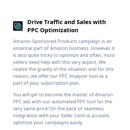
Drive Traffic and Sales with
PPC Optimization
Amazon Sponsored Products campaign is an
essential part of Amazon business. However, it
is also quite tricky to optimize and often, most
sellers need help with this very aspect. We
realize the gravity of the situation and for this
reason, we offer our PPC Analyzer tool as a
part of your subscription plan.
You will get to become the master of Amazon
PPC ads with our automated PPC tool for the
very same price! On the back of seamless
integration with your Seller Central account,
optimize your campaigns easily.