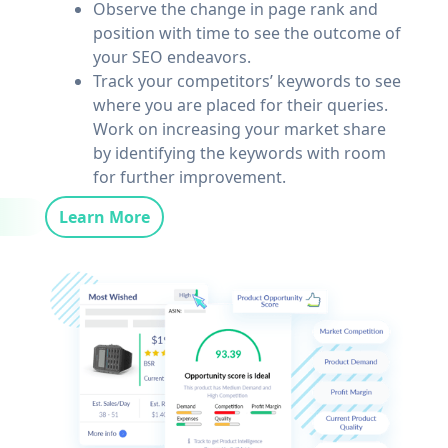
Observe the change in page rank and
position with time to see the outcome of
your SEO endeavors.
Track your competitors’ keywords to see
where you are placed for their queries.
Work on increasing your market share
by identifying the keywords with room
for further improvement.
Learn More