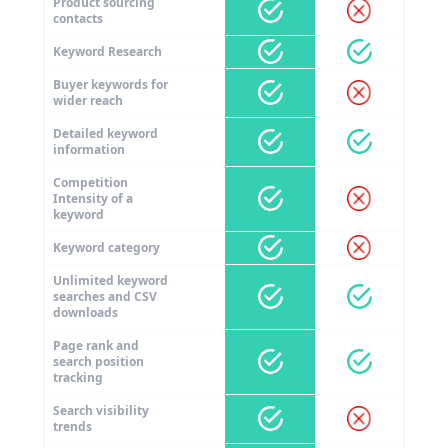
Product sourcing
contacts
Keyword Research
Buyer keywords for
wider reach
Detailed keyword
information
Competition
Intensity of a
keyword
Keyword category
Unlimited keyword
searches and CSV
downloads
Page rank and
search position
tracking
Search visibility
trends