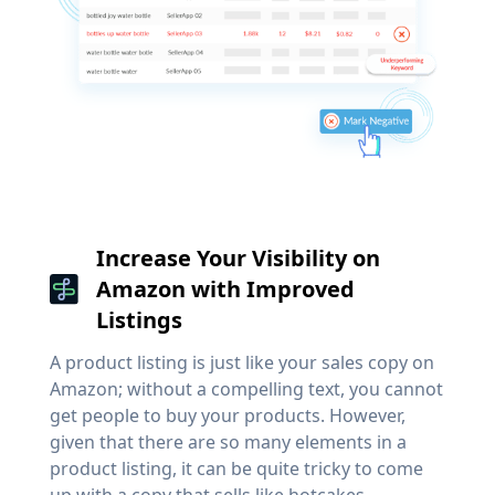
Increase Your Visibility on
Amazon with Improved
Listings
A product listing is just like your sales copy on
Amazon; without a compelling text, you cannot
get people to buy your products. However,
given that there are so many elements in a
product listing, it can be quite tricky to come
up with a copy that sells like hotcakes.