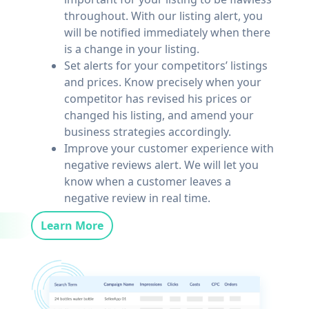
throughout. With our listing alert, you
will be notified immediately when there
is a change in your listing.
Set alerts for your competitors’ listings
and prices. Know precisely when your
competitor has revised his prices or
changed his listing, and amend your
business strategies accordingly.
Improve your customer experience with
negative reviews alert. We will let you
know when a customer leaves a
negative review in real time.
Learn More