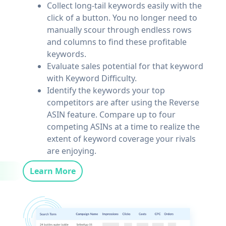
Collect long-tail keywords easily with the
click of a button. You no longer need to
manually scour through endless rows
and columns to find these profitable
keywords.
Evaluate sales potential for that keyword
with Keyword Difficulty.
Identify the keywords your top
competitors are after using the Reverse
ASIN feature. Compare up to four
competing ASINs at a time to realize the
extent of keyword coverage your rivals
are enjoying.
Learn More