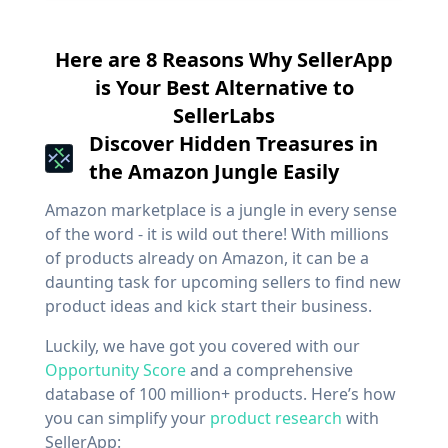
Here are 8 Reasons Why SellerApp
is Your Best Alternative to
SellerLabs
Discover Hidden Treasures in
the Amazon Jungle Easily
Amazon marketplace is a jungle in every sense
of the word - it is wild out there! With millions
of products already on Amazon, it can be a
daunting task for upcoming sellers to find new
product ideas and kick start their business.
Luckily, we have got you covered with our
Opportunity Score
and a comprehensive
database of 100 million+ products. Here’s how
you can simplify your
product research
with
SellerApp: