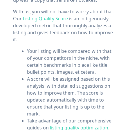
With us, you will not have to worry about that.
Our
Listing Quality Score
is an indigenously
developed metric that thoroughly analyzes a
listing and gives feedback on how to improve
it.
Your listing will be compared with that
of your competitors in the niche, with
certain benchmarks in place like title,
bullet points, images, et cetera.
A score will be assigned based on this
analysis, with detailed suggestions on
how to improve them. The score is
updated automatically with time to
ensure that your listing is up to the
mark.
Take advantage of our comprehensive
guides on
listing quality optimization
.