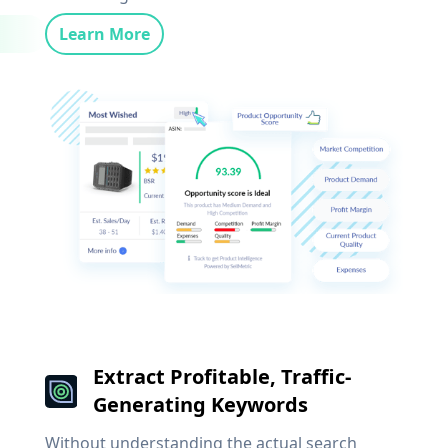
Learn More
Extract Profitable, Traffic-
Generating Keywords
Without understanding the actual search