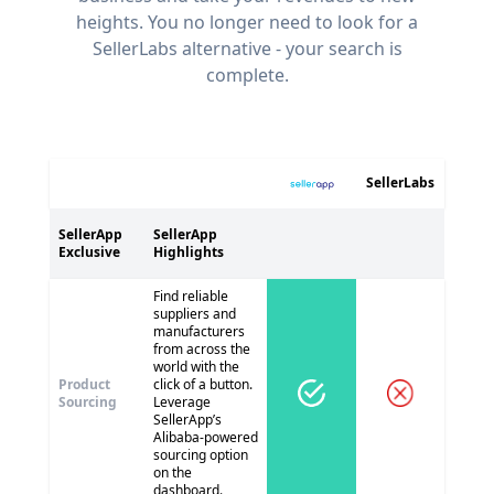
heights. You no longer need to look for a
SellerLabs alternative - your search is
complete.
SellerLabs
SellerApp
SellerApp
Exclusive
Highlights
Find reliable
suppliers and
manufacturers
from across the
world with the
Product
click of a button.
Sourcing
Leverage
SellerApp’s
Alibaba-powered
sourcing option
on the
dashboard.