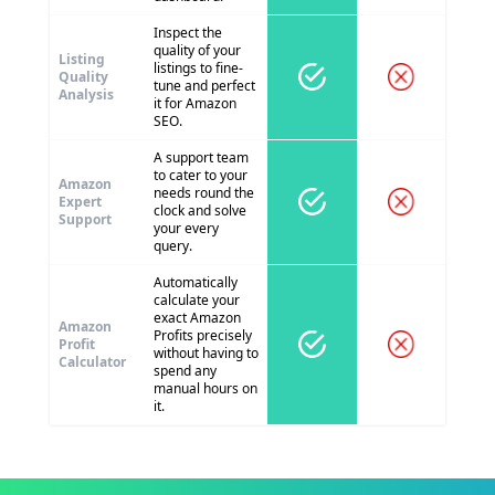
Inspect the
quality of your
Listing
listings to fine-
Quality
tune and perfect
Analysis
it for Amazon
SEO.
A support team
to cater to your
Amazon
needs round the
Expert
clock and solve
Support
your every
query.
Automatically
calculate your
exact Amazon
Amazon
Profits precisely
Profit
without having to
Calculator
spend any
manual hours on
it.