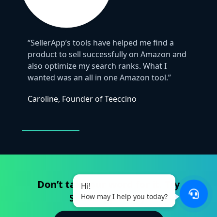
“SellerApp’s tools have helped me find a
product to sell successfully on Amazon and
also optimize my search ranks. What I
wanted was an all in one Amazon tool.”
Caroline, Founder of Teeccino
Don’t take our word for it. Try
Hi!
SellerApp today.
How may I help you today?