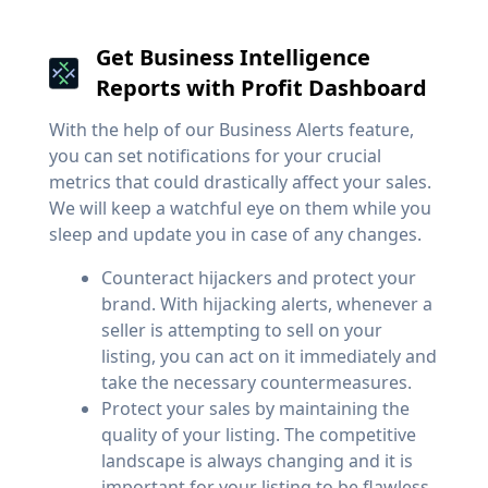
Get Business Intelligence
Reports with Profit Dashboard
With the help of our Business Alerts feature,
you can set notifications for your crucial
metrics that could drastically affect your sales.
We will keep a watchful eye on them while you
sleep and update you in case of any changes.
Counteract hijackers and protect your
brand. With hijacking alerts, whenever a
seller is attempting to sell on your
listing, you can act on it immediately and
take the necessary countermeasures.
Protect your sales by maintaining the
quality of your listing. The competitive
landscape is always changing and it is
important for your listing to be flawless