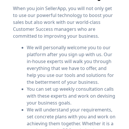
When you join SellerApp, you will not only get
to use our powerful technology to boost your
sales but also work with our world-class
Customer Success managers who are
committed to improving your business.
We will personally welcome you to our
platform after you sign up with us. Our
in-house experts will walk you through
everything that we have to offer, and
help you use our tools and solutions for
the betterment of your business.
You can set up weekly consultation calls
with these experts and work on devising
your business goals.
We will understand your requirements,
set concrete plans with you and work on
achieving them together. Whether it is a