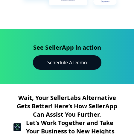
See SellerApp in action
Schedule A Demo
Wait, Your SellerLabs Alternative
Gets Better! Here’s How SellerApp
Can Assist You Further.
Let’s Work Together and Take
Your Business to New Heights