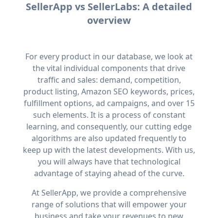
SellerApp vs SellerLabs: A detailed
overview
For every product in our database, we look at
the vital individual components that drive
traffic and sales: demand, competition,
product listing, Amazon SEO keywords, prices,
fulfillment options, ad campaigns, and over 15
such elements. It is a process of constant
learning, and consequently, our cutting edge
algorithms are also updated frequently to
keep up with the latest developments. With us,
you will always have that technological
advantage of staying ahead of the curve.
At SellerApp, we provide a comprehensive
range of solutions that will empower your
business and take your revenues to new