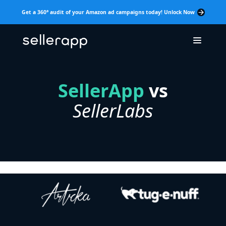
Get a 360° audit of your Amazon ad campaigns today! Unlock Now
SellerApp
vs
SellerLabs