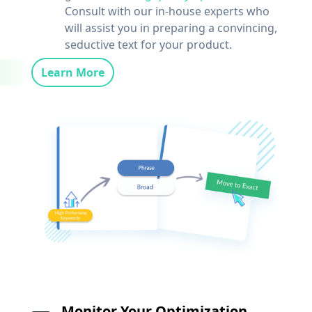
Consult with our in-house experts who
will assist you in preparing a convincing,
seductive text for your product.
Learn More
Monitor Your Optimization