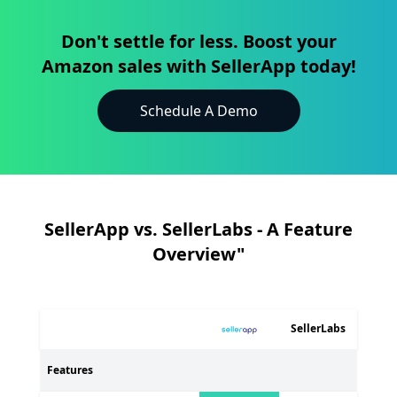
Don't settle for less. Boost your
Amazon sales with SellerApp today!
Schedule A Demo
SellerApp vs. SellerLabs - A Feature
Overview"
SellerLabs
Features