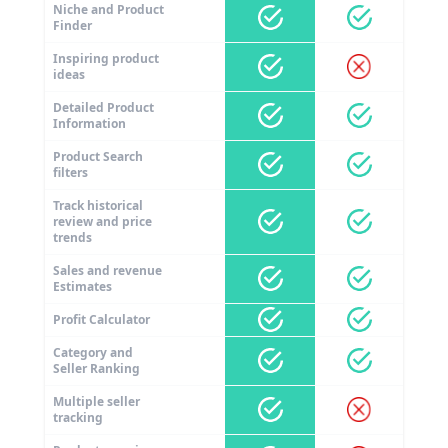
Niche and Product
Finder
Inspiring product
ideas
Detailed Product
Information
Product Search
filters
Track historical
review and price
trends
Sales and revenue
Estimates
Profit Calculator
Category and
Seller Ranking
Multiple seller
tracking