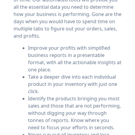
all the essential data you need to determine
how your business is performing. Gone are the
days when you would have to spend time on
multiple tabs to figure out your orders, sales,
and profits.
Improve your profits with simplified
business reports in a presentable
format, with all the actionable insights at
one place.
Take a deeper dive into each individual
product in your inventory with just one
click.
Identify the products bringing you most
sales and those that are not performing,
without digging your way through
tonnes of reports. Know where you
need to focus your efforts in seconds.
Never run out of inventory and lose