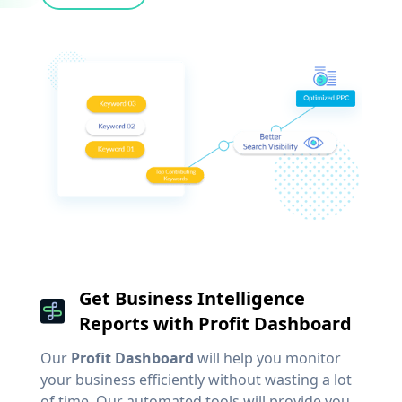
Get Business Intelligence
Reports with Profit Dashboard
Our
Profit Dashboard
will help you monitor
your business efficiently without wasting a lot
of time. Our automated tools will provide you