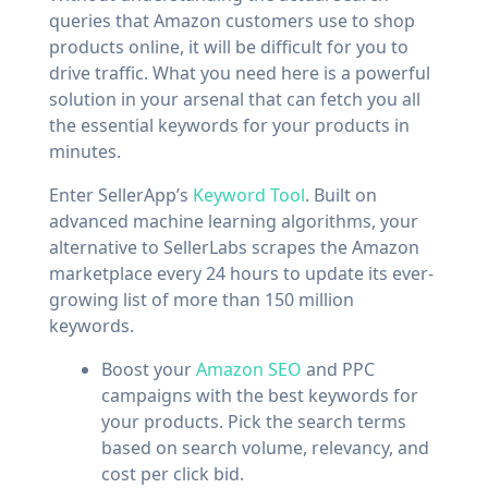
queries that Amazon customers use to shop
products online, it will be difficult for you to
drive traffic. What you need here is a powerful
solution in your arsenal that can fetch you all
the essential keywords for your products in
minutes.
Enter SellerApp’s
Keyword Tool
. Built on
advanced machine learning algorithms, your
alternative to SellerLabs scrapes the Amazon
marketplace every 24 hours to update its ever-
growing list of more than 150 million
keywords.
Boost your
Amazon SEO
and PPC
campaigns with the best keywords for
your products. Pick the search terms
based on search volume, relevancy, and
cost per click bid.