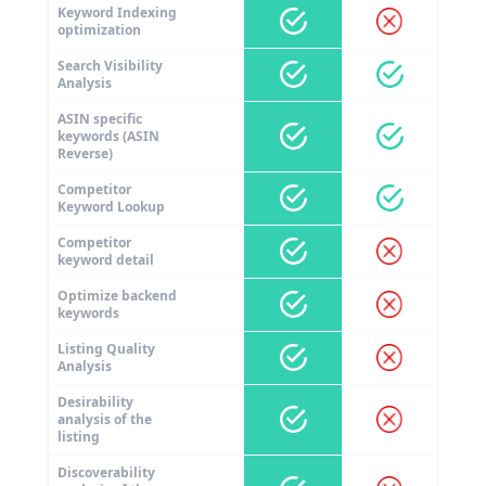
Keyword Indexing
optimization
Search Visibility
Analysis
ASIN specific
keywords (ASIN
Reverse)
Competitor
Keyword Lookup
Competitor
keyword detail
Optimize backend
keywords
Listing Quality
Analysis
Desirability
analysis of the
listing
Discoverability