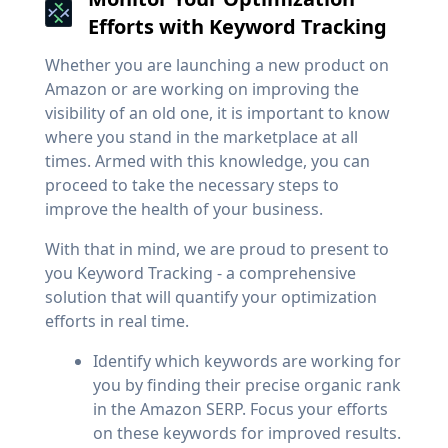
Efforts with Keyword Tracking
Whether you are launching a new product on
Amazon or are working on improving the
visibility of an old one, it is important to know
where you stand in the marketplace at all
times. Armed with this knowledge, you can
proceed to take the necessary steps to
improve the health of your business.
With that in mind, we are proud to present to
you Keyword Tracking - a comprehensive
solution that will quantify your optimization
efforts in real time.
Identify which keywords are working for
you by finding their precise organic rank
in the Amazon SERP. Focus your efforts
on these keywords for improved results.