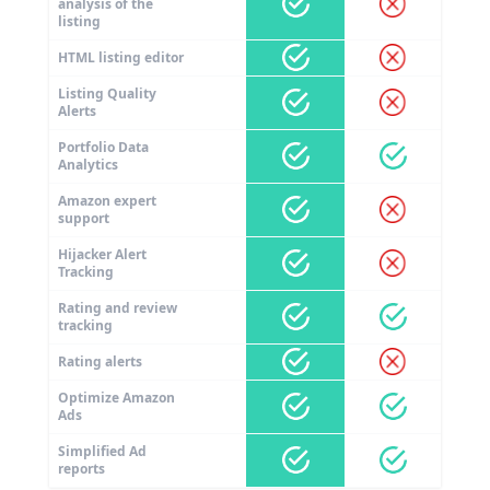
analysis of the
listing
HTML listing editor
Listing Quality
Alerts
Portfolio Data
Analytics
Amazon expert
support
Hijacker Alert
Tracking
Rating and review
tracking
Rating alerts
Optimize Amazon
Ads
Simplified Ad
reports