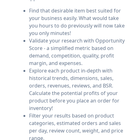
Find that desirable item best suited for
your business easily. What would take
you hours to do previously will now take
you only minutes!
Validate your research with Opportunity
Score - a simplified metric based on
demand, competition, quality, profit
margin, and expenses.
Explore each product in-depth with
historical trends, dimensions, sales,
orders, revenues, reviews, and BSR.
Calculate the potential profits of your
product before you place an order for
inventory!
Filter your results based on product
categories, estimated orders and sales
per day, review count, weight, and price
range.