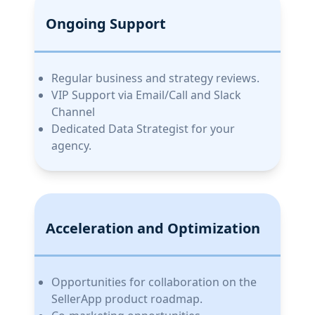
Ongoing Support
Regular business and strategy reviews.
VIP Support via Email/Call and Slack
Channel
Dedicated Data Strategist for your
agency.
Acceleration and Optimization
Opportunities for collaboration on the
SellerApp product roadmap.