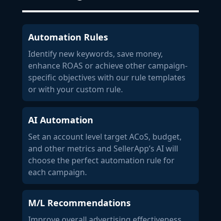
Automation Rules
Identify new keywords, save money,
enhance ROAS or achieve other campaign-
specific objectives with our rule templates
or with your custom rule.
AI Automation
Set an account level target ACoS, budget,
and other metrics and SellerApp’s AI will
choose the perfect automation rule for
each campaign.
M/L Recommendations
Improve overall advertising effectiveness