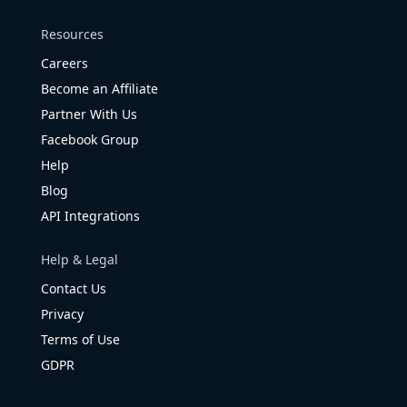
Resources
Careers
Become an Affiliate
Partner With Us
Facebook Group
Help
Blog
API Integrations
Help & Legal
Contact Us
Privacy
Terms of Use
GDPR