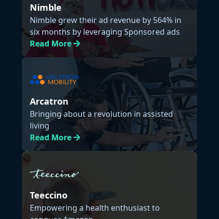
Nimble
Nimble grew their ad revenue by 564% in
six months by leveraging Sponsored ads
Read
More
Arcatron
Bringing about a revolution in assisted
living
Read
More
Teeccino
Empowering a health enthusiast to