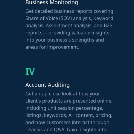
Business Monitoring
Get detailed business reports covering
Share of Voice (SOV) analysis, Keyword
analysis, Assortment analysis, and B2B
reports— providing valuable insights
into your business's strengths and
areas for improvement.
IV
Account Auditing
Get an up-close look at how your
client’s products are presented online,
including unit session percentage,
listings, keywords, A+ content, pricing,
and how customers interact through
reviews and Q&A. Gain insights into