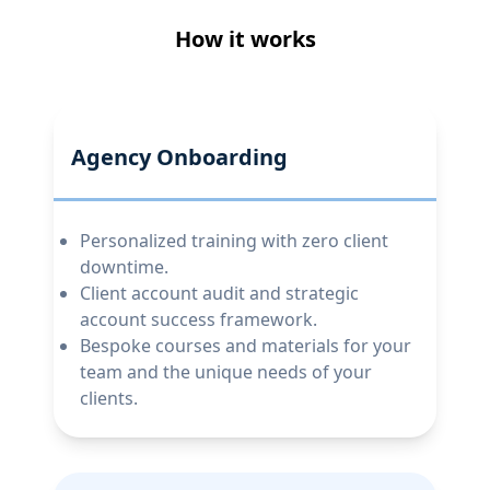
How it works
Agency Onboarding
Personalized training with zero client
downtime.
Client account audit and strategic
account success framework.
Bespoke courses and materials for your
team and the unique needs of your
clients.