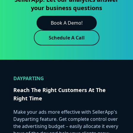
your business questions
Book A Demo!
Schedule A Call
DAYPARTING
Reach The Right Customers At The
Right Time
Make your ads more effective with SellerApp's
Dayparting feature. Get complete control over
the advertising budget – easily allocate it every