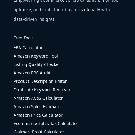
optimize, and scale their business globally with
data-driven insights.
Free Tools
FBA Calculator
Amazon Keyword Tool
Listing Quality Checker
Amazon PPC Audit
Product Description Editor
Duplicate Keyword Remover
Amazon ACoS Calculator
Amazon Sales Estimator
Amazon Price Calculator
Ecommerce Sales Tax Calculator
Walmart Profit Calculator