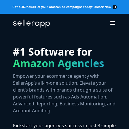
Get a 360° audit of your Amazon ad campaigns today! Unlock Now
#1 Software for
Amazon Agencies
Empower your ecommerce agency with
SellerApp’s all-in-one solution. Elevate your
client’s brands with brands through a suite of
powerful features such as Ads Automation,
Advanced Reporting, Business Monitoring, and
Account Auditing.
Kickstart your agency's success in just 3 simple