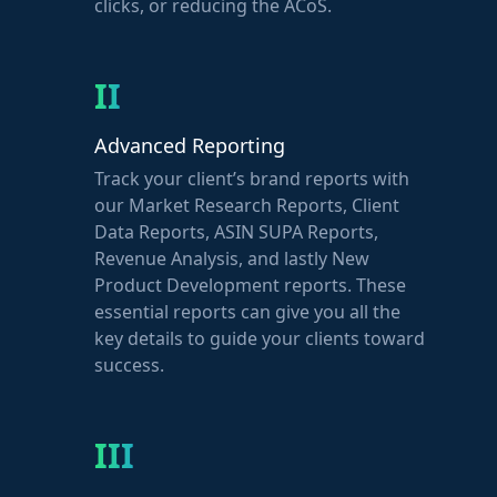
clicks, or reducing the ACoS.
II
Advanced Reporting
Track your client’s brand reports with
our Market Research Reports, Client
Data Reports, ASIN SUPA Reports,
Revenue Analysis, and lastly New
Product Development reports. These
essential reports can give you all the
key details to guide your clients toward
success.
III