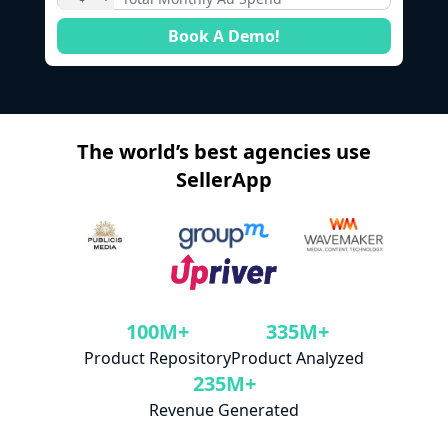
Book A Demo!
The world’s best agencies use
SellerApp
100M+
335M+
Product Repository
Product Analyzed
235M+
Revenue Generated