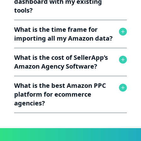
dashboard with my existing
tools?
What is the time frame for
importing all my Amazon data?
What is the cost of SellerApp’s
Amazon Agency Software?
What is the best Amazon PPC
platform for ecommerce
agencies?