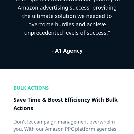
Amazon advertising success, providing
the ultimate solution we needed to
overcome hurdles and achieve
unprecedented levels of success."
- A1 Agency
BULK ACTIONS
Save Time & Boost Efficiency With Bulk
Actions
Don't let campaign management overwhelm
you. With our Amazon PPC platform agencies,