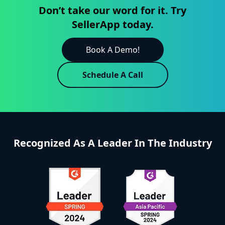
Don’t take our word for it. Try
SellerApp today.
Book A Demo!
Schedule A Call
Recognized As A Leader In The Industry