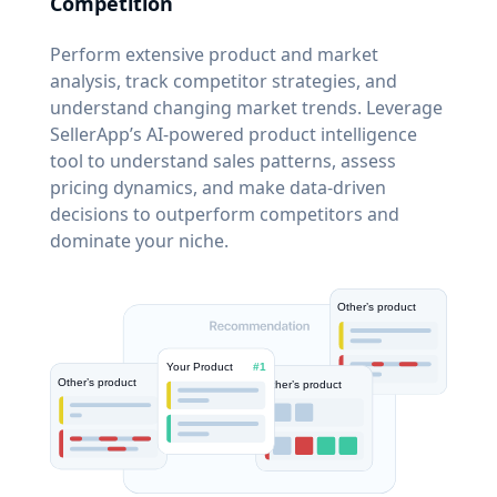
Competition
Perform extensive product and market
analysis, track competitor strategies, and
understand changing market trends. Leverage
SellerApp’s AI-powered product intelligence
tool to understand sales patterns, assess
pricing dynamics, and make data-driven
decisions to outperform competitors and
dominate your niche.