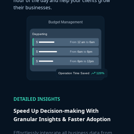
hour of the day and help your clients grow
their businesses.
DETAILED INSIGHTS
Speed Up Decision-making With
Granular Insights & Faster Adoption
Effortlessly integrate all business data from