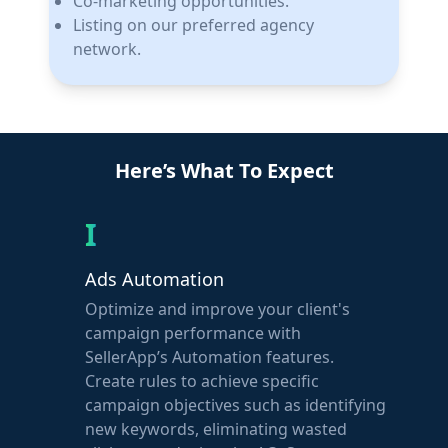
Co-marketing opportunities.
Listing on our preferred agency
network.
Here’s What To Expect
I
Ads Automation
Optimize and improve your client's
campaign performance with
SellerApp’s Automation features.
Create rules to achieve specific
campaign objectives such as identifying
new keywords, eliminating wasted