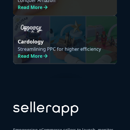
conquer Amazon
Read
More
Cardology
Streamlining PPC for higher efficiency
Read
More
Empowering eCommerce sellers to launch, monitor,