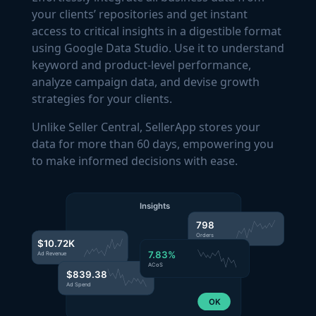
your clients’ repositories and get instant
access to critical insights in a digestible format
using Google Data Studio. Use it to understand
keyword and product-level performance,
analyze campaign data, and devise growth
strategies for your clients.
Unlike Seller Central, SellerApp stores your
data for more than 60 days, empowering you
to make informed decisions with ease.