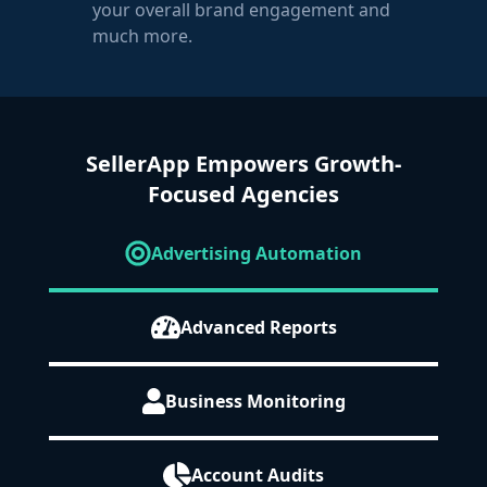
your overall brand engagement and
much more.
SellerApp Empowers Growth-
Focused Agencies
Advertising Automation
Advanced Reports
Business Monitoring
Account Audits