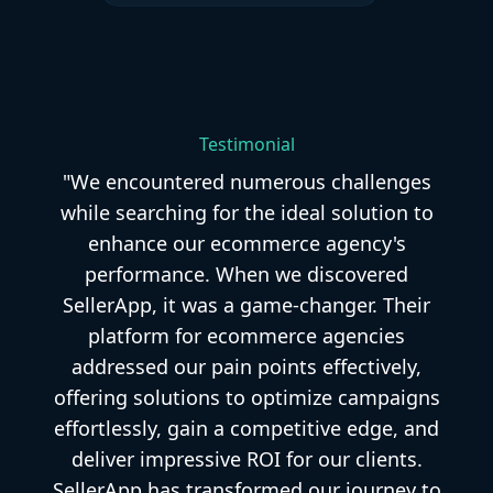
Testimonial
"We encountered numerous challenges
while searching for the ideal solution to
enhance our ecommerce agency's
performance. When we discovered
SellerApp, it was a game-changer. Their
platform for ecommerce agencies
addressed our pain points effectively,
offering solutions to optimize campaigns
effortlessly, gain a competitive edge, and
deliver impressive ROI for our clients.
SellerApp has transformed our journey to