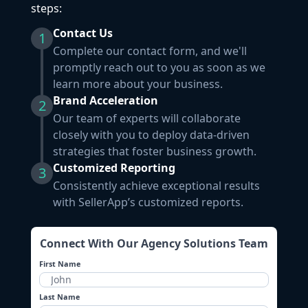
steps:
Contact Us
1
Complete our contact form, and we'll
promptly reach out to you as soon as we
learn more about your business.
Brand Acceleration
2
Our team of experts will collaborate
closely with you to deploy data-driven
strategies that foster business growth.
Customized Reporting
3
Consistently achieve exceptional results
with SellerApp’s customized reports.
Connect With Our Agency Solutions Team
First Name
Last Name