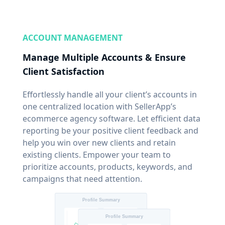
ACCOUNT MANAGEMENT
Manage Multiple Accounts & Ensure
Client Satisfaction
Effortlessly handle all your client’s accounts in
one centralized location with SellerApp’s
ecommerce agency software. Let efficient data
reporting be your positive client feedback and
help you win over new clients and retain
existing clients. Empower your team to
prioritize accounts, products, keywords, and
campaigns that need attention.