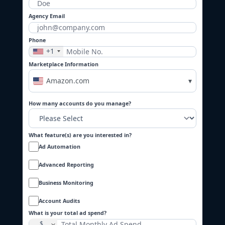
Agency Email
Phone
+1
Marketplace Information
Amazon.com
▾
How many accounts do you manage?
What feature(s) are you interested in?
Ad Automation
Advanced Reporting
Business Monitoring
Account Audits
What is your total ad spend?