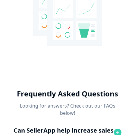
Frequently Asked Questions
Looking for answers? Check out our FAQs
below!
Can SellerApp help increase sales