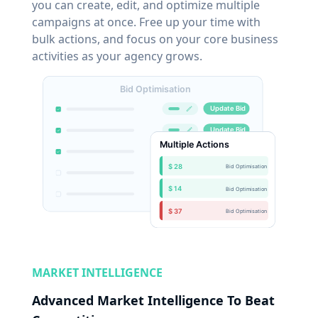
you can create, edit, and optimize multiple
campaigns at once. Free up your time with
bulk actions, and focus on your core business
activities as your agency grows.
MARKET INTELLIGENCE
Advanced Market Intelligence To Beat