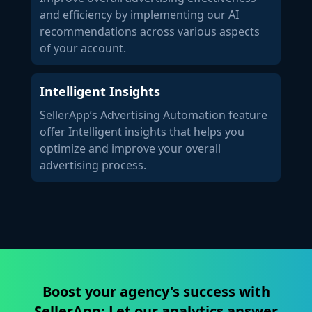
and efficiency by implementing our AI
recommendations across various aspects
of your account.
Intelligent Insights
SellerApp’s Advertising Automation feature
offer Intelligent insights that helps you
optimize and improve your overall
advertising process.
Boost your agency's success with
SellerApp: Let our analytics answer