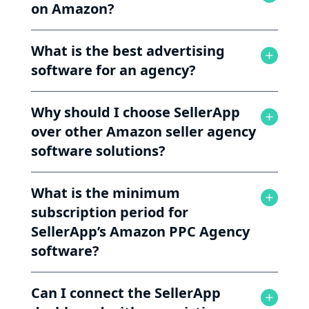
on Amazon?
What is the best advertising
software for an agency?
Why should I choose SellerApp
over other Amazon seller agency
software solutions?
What is the minimum
subscription period for
SellerApp’s Amazon PPC Agency
software?
Can I connect the SellerApp