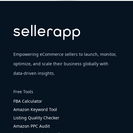
Empowering eCommerce sellers to launch, monitor,
optimize, and scale their business globally with
data-driven insights.
Free Tools
FBA Calculator
Amazon Keyword Tool
Listing Quality Checker
Amazon PPC Audit