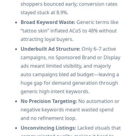
shoppers bounced early; conversion rates
stayed stuck at 8.9%.
Broad Keyword Waste:
Generic terms like
“tattoo skin” inflated ACoS to 48% without
attracting loyal buyers.
Underbuilt Ad Structure:
Only 6–7 active
campaigns, no Sponsored Brand or Display
ads meant limited visibility, and majorly
auto campaigns bled ad budget—leaving a
huge gap for demand generation through
generic high-intent keywords.
No Precision Targeting:
No automation or
negative keywords meant wasted spend
and no refinement loop.
Unconvincing Listings:
Lacked visuals that