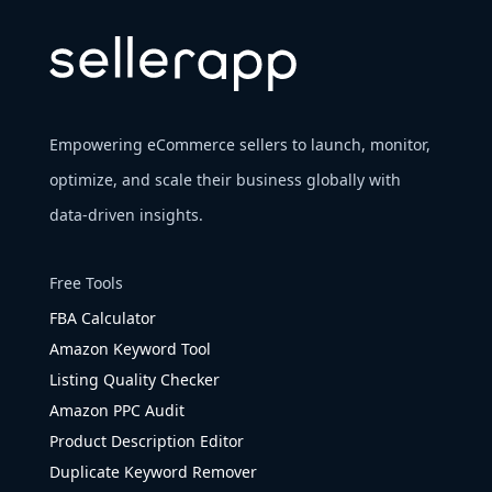
Empowering eCommerce sellers to launch, monitor,
optimize, and scale their business globally with
data-driven insights.
Free Tools
FBA Calculator
Amazon Keyword Tool
Listing Quality Checker
Amazon PPC Audit
Product Description Editor
Duplicate Keyword Remover