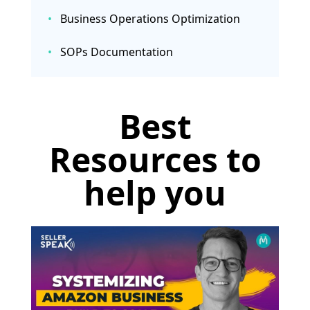
•
Business Operations Optimization
•
SOPs Documentation
Best
Resources to
help you