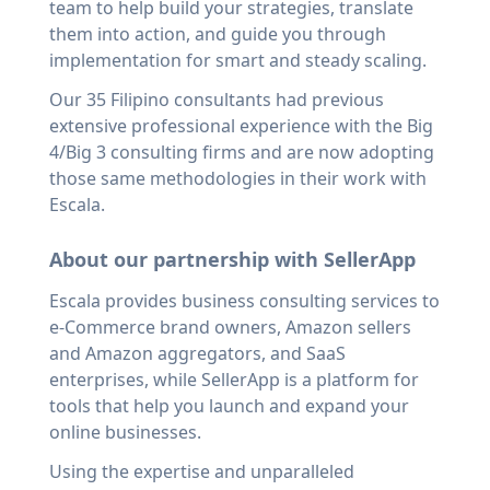
team to help build your strategies, translate
them into action, and guide you through
implementation for smart and steady scaling.
Our 35 Filipino consultants had previous
extensive professional experience with the Big
4/Big 3 consulting firms and are now adopting
those same methodologies in their work with
Escala.
About our partnership with SellerApp
Escala provides business consulting services to
e-Commerce brand owners, Amazon sellers
and Amazon aggregators, and SaaS
enterprises, while SellerApp is a platform for
tools that help you launch and expand your
online businesses.
Using the expertise and unparalleled