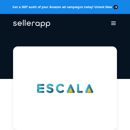
Get a 360° audit of your Amazon ad campaigns today! Unlock Now