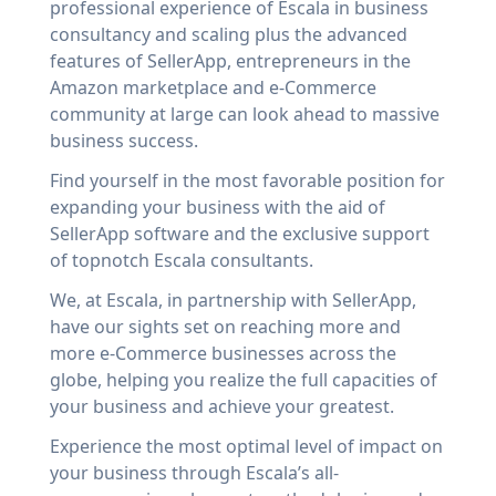
professional experience of Escala in business
consultancy and scaling plus the advanced
features of SellerApp, entrepreneurs in the
Amazon marketplace and e-Commerce
community at large can look ahead to massive
business success.
Find yourself in the most favorable position for
expanding your business with the aid of
SellerApp software and the exclusive support
of topnotch Escala consultants.
We, at Escala, in partnership with SellerApp,
have our sights set on reaching more and
more e-Commerce businesses across the
globe, helping you realize the full capacities of
your business and achieve your greatest.
Experience the most optimal level of impact on
your business through Escala’s all-