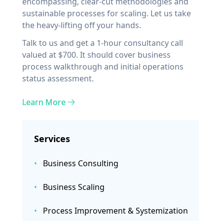
encompassing, clear-cut methodologies and
sustainable processes for scaling. Let us take
the heavy-lifting off your hands.
Talk to us and get a 1-hour consultancy call
valued at $700. It should cover business
process walkthrough and initial operations
status assessment.
Learn More
Services
•
Business Consulting
•
Business Scaling
•
Process Improvement & Systemization