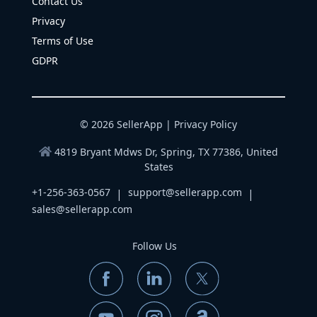
Contact Us
Privacy
Terms of Use
GDPR
© 2026 SellerApp |
Privacy Policy
4819 Bryant Mdws Dr, Spring, TX 77386, United
States
+1-256-363-0567
support@sellerapp.com
|
|
sales@sellerapp.com
Follow Us