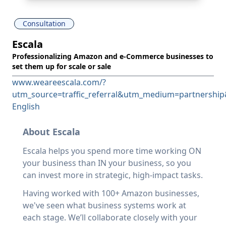
Consultation
Escala
Professionalizing Amazon and e-Commerce businesses to
set them up for scale or sale
www.weareescala.com/?
utm_source=traffic_referral&utm_medium=partnershi
English
About Escala
Escala helps you spend more time working ON
your business than IN your business, so you
can invest more in strategic, high-impact tasks.
Having worked with 100+ Amazon businesses,
we've seen what business systems work at
each stage. We’ll collaborate closely with your