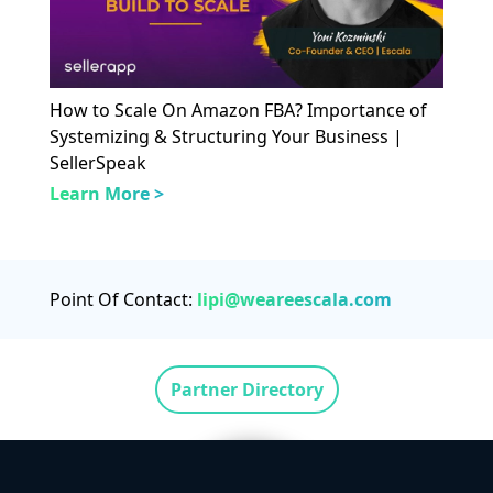
How to Scale On Amazon FBA? Importance of
Systemizing & Structuring Your Business |
SellerSpeak
Learn More >
Point Of Contact:
lipi@weareescala.com
Partner Directory