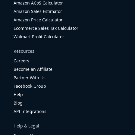
Amazon ACoS Calculator
Amazon Sales Estimator
Amazon Price Calculator
Ecommerce Sales Tax Calculator
Walmart Profit Calculator
Resources
Careers
Become an Affiliate
Partner With Us
Facebook Group
Help
Blog
API Integrations
Help & Legal