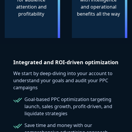
attention and
and operational
profitability
benefits all the way
Integrated and ROI-driven optimization
We start by deep-diving into your account to
understand your goals and audit your PPC
campaigns
Goal-based PPC optimization targeting
launch, sales growth, profit-driven, and
liquidate strategies
Save time and money with our