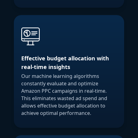
Effective budget allocation with
real-time insights
Our machine learning algorithms
constantly evaluate and optimize
Amazon PPC campaigns in real-time.
This eliminates wasted ad spend and
allows effective budget allocation to
achieve optimal performance.