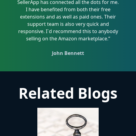
SellerApp has connected all the dots for me.
I have benefited from both their free
extensions and as well as paid ones. Their
support team is also very quick and
responsive. I`d recommend this to anybody
selling on the Amazon marketplace.”
John Bennett
Related Blogs