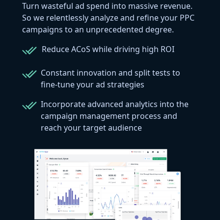
Turn wasteful ad spend into massive revenue.
So we relentlessly analyze and refine your PPC
campaigns to an unprecedented degree.
Reduce ACoS while driving high ROI
Constant innovation and split tests to
fine-tune your ad strategies
Incorporate advanced analytics into the
campaign management process and
reach your target audience