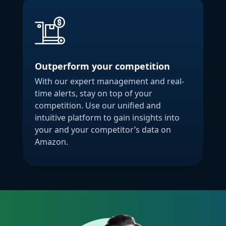
Outperform your competition
With our expert management and real-
time alerts, stay on top of your
competition. Use our unified and
intuitive platform to gain insights into
your and your competitor’s data on
Amazon.