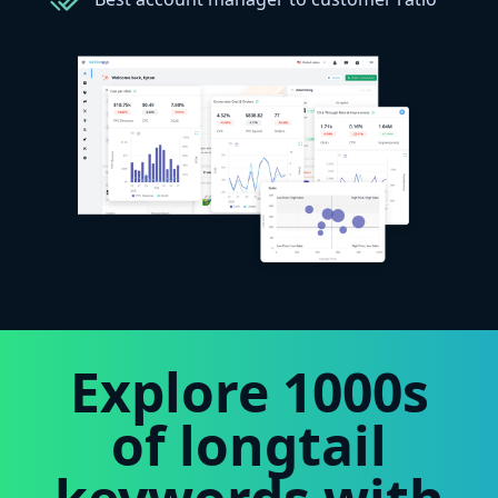
Explore 1000s
of longtail