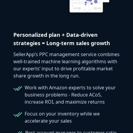
Personalized plan + Data-driven
strategies = Long-term sales growth
SellerApp’s PPC management service combines
well-trained machine learning algorithms with
our experts’ input to drive profitable market
share growth in the long run.
Work with Amazon experts to solve your
business problems - Reduce ACoS,
increase ROI, and maximize returns
Focus on your inventory while we
accelerate your sales
Best account manager to customer ratio