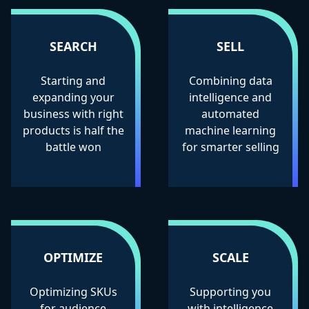
SEARCH
SELL
Starting and
Combining data
expanding your
intelligence and
business with right
automated
products is half the
machine learning
battle won
for smarter selling
OPTIMIZE
SCALE
Optimizing SKUs
Supporting you
for audience
with intelligence