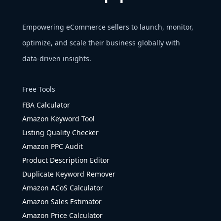
Empowering eCommerce sellers to launch, monitor,
optimize, and scale their business globally with
data-driven insights.
Free Tools
FBA Calculator
Amazon Keyword Tool
Listing Quality Checker
Amazon PPC Audit
Product Description Editor
Duplicate Keyword Remover
Amazon ACoS Calculator
Amazon Sales Estimator
Amazon Price Calculator