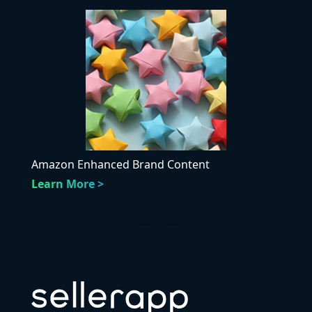
Amazon Enhanced Brand Content
Learn More >