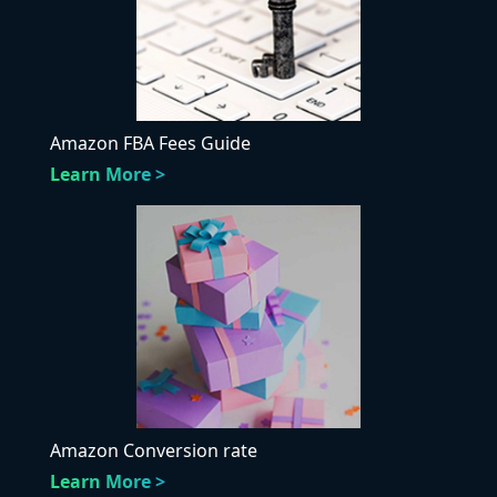
Amazon FBA Fees Guide
Learn More >
Amazon Conversion rate
Learn More >