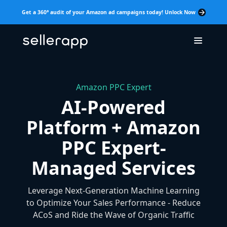
Get a 360° audit of your Amazon ad campaigns today! Unlock Now
Amazon PPC Expert
AI-Powered
Platform + Amazon
PPC Expert-
Managed Services
Leverage Next-Generation Machine Learning
to Optimize Your Sales Performance - Reduce
ACoS and Ride the Wave of Organic Traffic