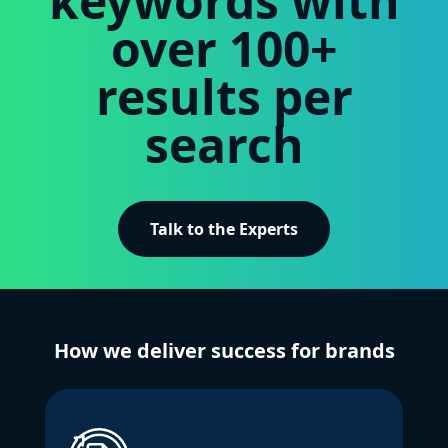
keywords with
over 100+
results per
search
Talk to the Experts
How we deliver success for brands