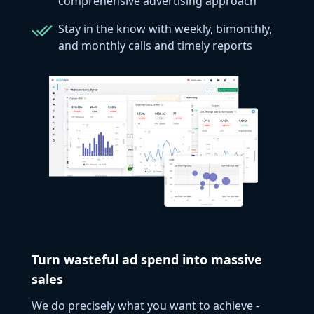
comprehensive advertising approach
Stay in the know with weekly, bimonthly,
and monthly calls and timely reports
Turn wasteful ad spend into massive
sales
We do precisely what you want to achieve -