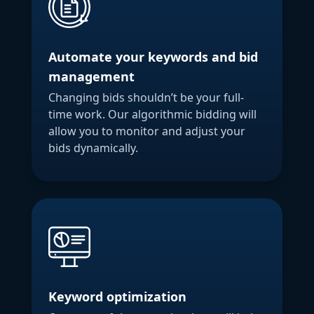
Automate your keywords and bid
management
Changing bids shouldn’t be your full-
time work. Our algorithmic bidding will
allow you to monitor and adjust your
bids dynamically.
Keyword optimization