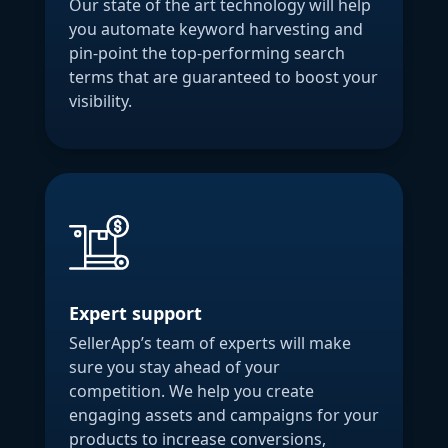
Our state of the art technology will help
you automate keyword harvesting and
pin-point the top-performing search
terms that are guaranteed to boost your
visibility.
Expert support
SellerApp’s team of experts will make
sure you stay ahead of your
competition. We help you create
engaging assets and campaigns for your
products to increase conversions,