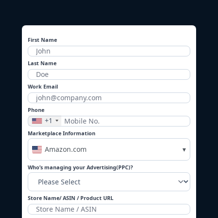
First Name
Last Name
Work Email
Phone
+1
Marketplace Information
Amazon.com
▾
Who’s managing your Advertising(PPC)?
Store Name/ ASIN / Product URL