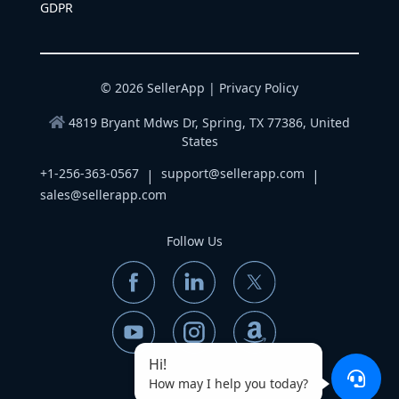
GDPR
© 2026 SellerApp |
Privacy Policy
4819 Bryant Mdws Dr, Spring, TX 77386, United
States
+1-256-363-0567
support@sellerapp.com
|
|
sales@sellerapp.com
Follow Us
Hi!
How may I help you today?