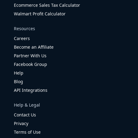
Ecommerce Sales Tax Calculator
Walmart Profit Calculator
Resources
Careers
Become an Affiliate
Partner With Us
Facebook Group
Help
Blog
API Integrations
Help & Legal
Contact Us
Privacy
Terms of Use