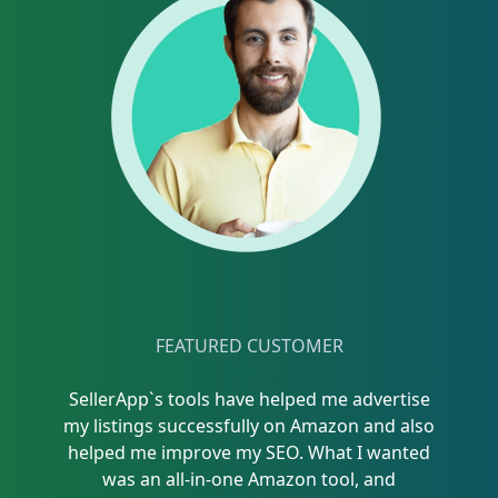
FEATURED CUSTOMER
SellerApp`s tools have helped me advertise
my listings successfully on Amazon and also
helped me improve my SEO. What I wanted
was an all-in-one Amazon tool, and