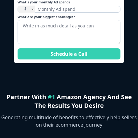
What's your monthly Ad spend?
What are your biggest challenges?
Schedule a Call
Partner With
#1
Amazon Agency And See
The Results You Desire
Generating multitude of benefits to effectively help sellers
on their ecommerce journey