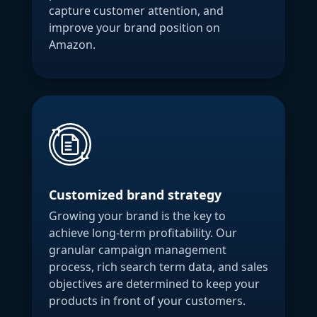
capture customer attention, and
improve your brand position on
Amazon.
Customized brand strategy
Growing your brand is the key to
achieve long-term profitability. Our
granular campaign management
process, rich search term data, and sales
objectives are determined to keep your
products in front of your customers.