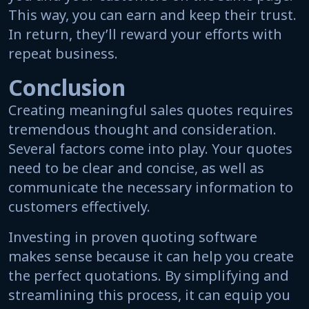
This way, you can earn and keep their trust.
In return, they’ll reward your efforts with
repeat business.
Conclusion
Creating meaningful sales quotes requires
tremendous thought and consideration.
Several factors come into play. Your quotes
need to be clear and concise, as well as
communicate the necessary information to
customers effectively.
Investing in proven quoting software
makes sense because it can help you create
the perfect quotations. By simplifying and
streamlining this process, it can equip you