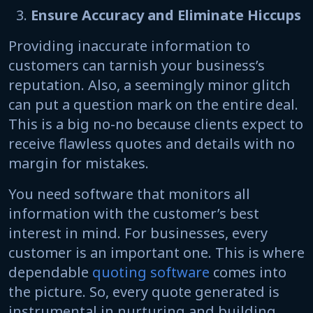
Ensure Accuracy and Eliminate Hiccups
Providing inaccurate information to
customers can tarnish your business’s
reputation. Also, a seemingly minor glitch
can put a question mark on the entire deal.
This is a big no-no because clients expect to
receive flawless quotes and details with no
margin for mistakes.
You need software that monitors all
information with the customer’s best
interest in mind. For businesses, every
customer is an important one. This is where
dependable
quoting software
comes into
the picture. So, every quote generated is
instrumental in nurturing and building