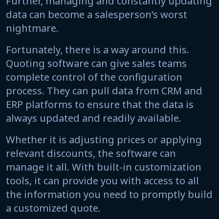
Further, managing and constantly updating
data can become a salesperson’s worst
nightmare.
Fortunately, there is a way around this.
Quoting software can give sales teams
complete control of the configuration
process. They can pull data from CRM and
ERP platforms to ensure that the data is
always updated and readily available.
Whether it is adjusting prices or applying
relevant discounts, the software can
manage it all. With built-in customization
tools, it can provide you with access to all
the information you need to promptly build
a customized quote.