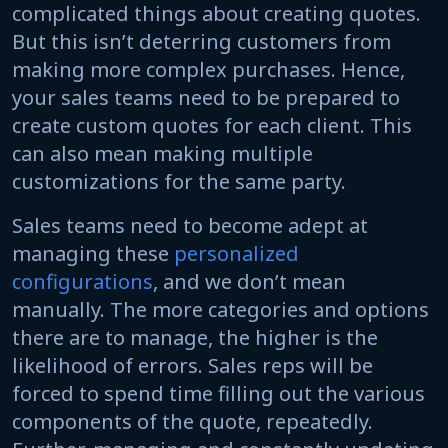
complicated things about creating quotes.
But this isn’t deterring customers from
making more complex purchases. Hence,
your sales teams need to be prepared to
create custom quotes for each client. This
can also mean making multiple
customizations for the same party.
Sales teams need to become adept at
managing these
personalized
configurations
, and we don’t mean
manually. The more categories and options
there are to manage, the higher is the
likelihood of errors. Sales reps will be
forced to spend time filling out the various
components of the quote, repeatedly.