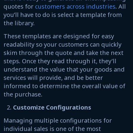
quotes for
customers across industries
. All
you’ll have to do is select a template from
the library.
These templates are designed for easy
readability so your customers can quickly
skim through the quote and take the next
steps. Once they read through it, they’ll
understand the value that your goods and
services will provide, and be better
informed to determine the overall value of
the purchase.
Customize Configurations
Managing multiple configurations for
individual sales is one of the most