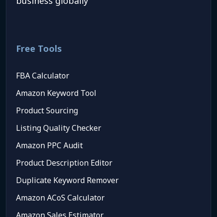
business globally
Free Tools
FBA Calculator
Amazon Keyword Tool
Product Sourcing
Listing Quality Checker
Amazon PPC Audit
Product Description Editor
Duplicate Keyword Remover
Amazon ACoS Calculator
Amazon Sales Estimator