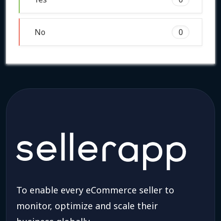
No
0
To enable every eCommerce seller to
monitor, optimize and scale their