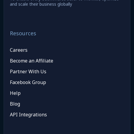
and scale their business globally
Resources
Careers
Become an Affiliate
Partner With Us
Facebook Group
Help
Blog
API Integrations