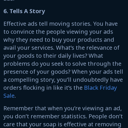
6. Tells A Story
Effective ads tell moving stories. You have
to convince the people viewing your ads
why they need to buy your products and
avail your services. What’s the relevance of
your goods to their daily lives? What
problems do you seek to solve through the
presence of your goods? When your ads tell
a compelling story, you’ll undoubtedly have
orders flocking in like it’s the
Black Friday
Sale
.
Remember that when you’re viewing an ad,
you don’t remember statistics. People don’t
care that your soap is effective at removing