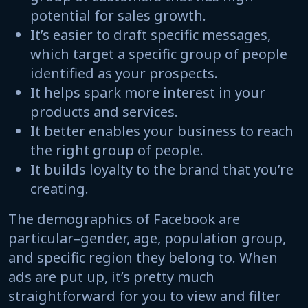
potential for sales growth.
It’s easier to draft specific messages,
which target a specific group of people
identified as your prospects.
It helps spark more interest in your
products and services.
It better enables your business to reach
the right group of people.
It builds loyalty to the brand that you’re
creating.
The demographics of Facebook are
particular–gender, age, population group,
and specific region they belong to. When
ads are put up, it’s pretty much
straightforward for you to view and filter