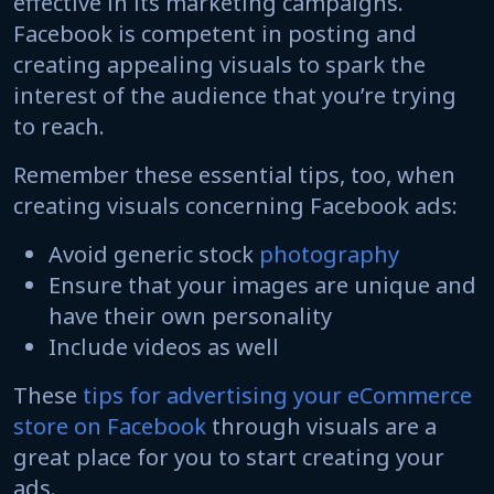
effective in its marketing campaigns.
Facebook is competent in posting and
creating appealing visuals to spark the
interest of the audience that you’re trying
to reach.
Remember these essential tips, too, when
creating visuals concerning Facebook ads:
Avoid generic stock
photography
Ensure that your images are unique and
have their own personality
Include videos as well
These
tips for advertising your eCommerce
store on Facebook
through visuals are a
great place for you to start creating your
ads.