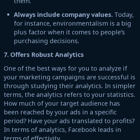
them.
Always include company values.
Today,
for instance, environmentalism is a big
plus factor when it comes to people’s
purchasing decisions.
7. Offers Robust Analytics
One of the best ways for you to analyze if
your marketing campaigns are successful is
through studying their analytics. In simpler
terms, the analytics refers to your statistics.
How much of your target audience has
been reached by your ads in a specific
period? Have your ads translated to profits?
In terms of analytics, Facebook leads in
terms of effectivity.