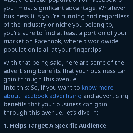
your most significant advantage. Whatever
business it is you’re running and regardless
of the industry or niche you belong to,
you’re sure to find at least a portion of your
market on Facebook, where a worldwide
population is all at your fingertips.
With that being said, here are some of the
advertising benefits that your business can
gain through this avenue:
Into this: So, if you want to
know more
about facebook advertising
and advertising
benefits that your business can gain
through this avenue, let’s dive in:
1. Helps Target A Specific Audience