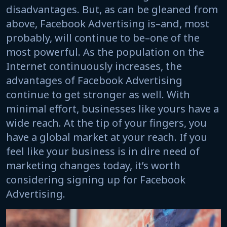
disadvantages. But, as can be gleaned from
above, Facebook Advertising is–and, most
probably, will continue to be–one of the
most powerful. As the population on the
Internet continuously increases, the
advantages of Facebook Advertising
continue to get stronger as well. With
minimal effort, businesses like yours have a
wide reach. At the tip of your fingers, you
have a global market at your reach. If you
feel like your business is in dire need of
marketing changes today, it’s worth
considering signing up for Facebook
Advertising.