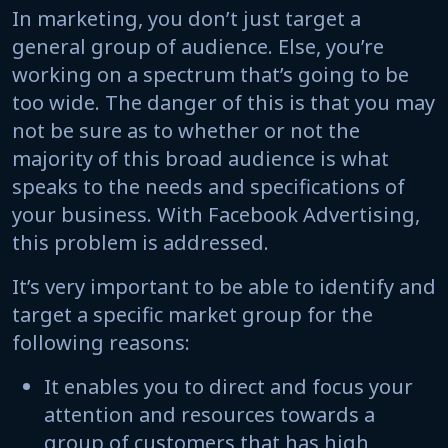
In marketing, you don’t just target a
general group of audience. Else, you’re
working on a spectrum that’s going to be
too wide. The danger of this is that you may
not be sure as to whether or not the
majority of this broad audience is what
speaks to the needs and specifications of
your business. With Facebook Advertising,
this problem is addressed.
It’s very important to be able to identify and
target a specific market group for the
following reasons:
It enables you to direct and focus your
attention and resources towards a
group of customers that has high