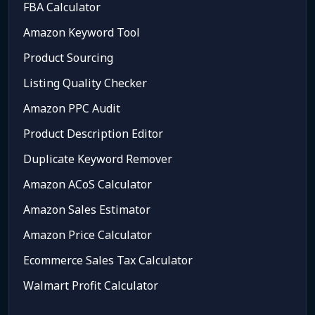
FBA Calculator
Amazon Keyword Tool
Product Sourcing
Listing Quality Checker
Amazon PPC Audit
Product Description Editor
Duplicate Keyword Remover
Amazon ACoS Calculator
Amazon Sales Estimator
Amazon Price Calculator
Ecommerce Sales Tax Calculator
Walmart Profit Calculator