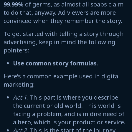
99.99%
of germs, as almost all soaps claim
to do that, anyway. Ad viewers are more
convinced when they remember the story.
To get started with telling a story through
advertising, keep in mind the following
pointers:
Use common story formulas
.
Here’s a common example used in digital
marketing:
Act 1
. This part is where you describe
the current or old world. This world is
facing a problem, and is in dire need of
a hero, which is your product or service.
Act 2.
This is the start of the journey,