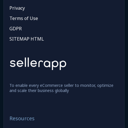
Privacy
Terms of Use
GDPR
SITEMAP HTML
To enable every eCommerce seller to monitor, optimize
and scale their business globally
Resources