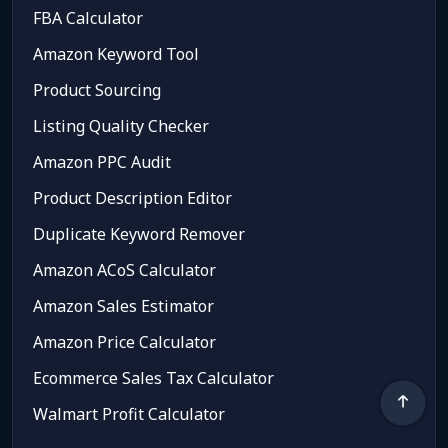
FBA Calculator
Amazon Keyword Tool
Product Sourcing
Listing Quality Checker
Amazon PPC Audit
Product Description Editor
Duplicate Keyword Remover
Amazon ACoS Calculator
Amazon Sales Estimator
Amazon Price Calculator
Ecommerce Sales Tax Calculator
Walmart Profit Calculator