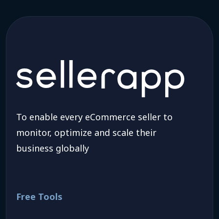
To enable every eCommerce seller to
monitor, optimize and scale their
business globally
Free Tools