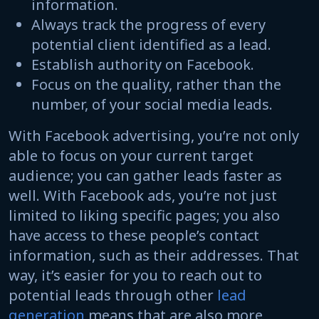
information.
Always track the progress of every
potential client identified as a lead.
Establish authority on Facebook.
Focus on the quality, rather than the
number, of your social media leads.
With Facebook advertising, you’re not only
able to focus on your current target
audience; you can gather leads faster as
well. With Facebook ads, you’re not just
limited to liking specific pages; you also
have access to these people’s contact
information, such as their addresses. That
way, it’s easier for you to reach out to
potential leads through other
lead
generation
means that are also more