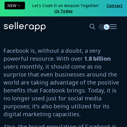
NEW ✨
Let's Crush It on Amazon Together!
Contact
Us Today
Facebook is, without a doubt, a very
powerful resource. With over
1.8 billion
users monthly, it should come as no
surprise that even businesses around the
world are taking advantage of the positive
benefits that Facebook brings. Today, it is
no longer used just for social media
purposes; it’s also being utilized for its
digital marketing capacities.
Also, the broad population of Facebook is