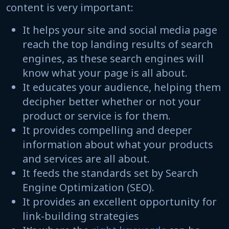
content is very important:
It helps your site and social media page
reach the top landing results of search
engines, as these search engines will
know what your page is all about.
It educates your audience, helping them
decipher better whether or not your
product or service is for them.
It provides compelling and deeper
information about what your products
and services are all about.
It feeds the standards set by Search
Engine Optimization (SEO).
It provides an excellent opportunity for
link-building strategies