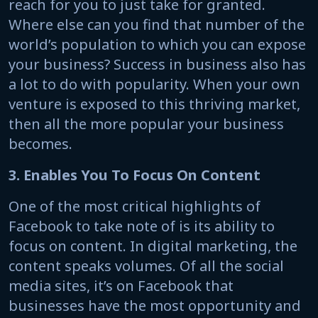
reach for you to just take for granted.
Where else can you find that number of the
world’s population to which you can expose
your business? Success in business also has
a lot to do with popularity. When your own
venture is exposed to this thriving market,
then all the more popular your business
becomes.
3. Enables You To Focus On Content
One of the most critical highlights of
Facebook to take note of is its ability to
focus on content. In digital marketing, the
content speaks volumes. Of all the social
media sites, it’s on Facebook that
businesses have the most opportunity and