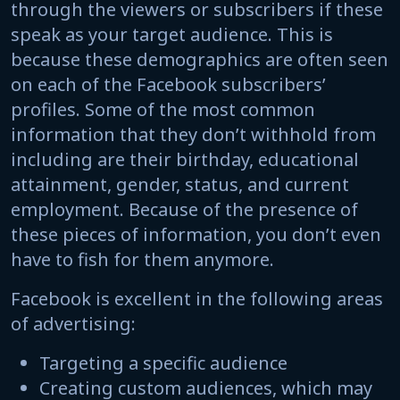
through the viewers or subscribers if these
speak as your target audience. This is
because these demographics are often seen
on each of the Facebook subscribers’
profiles. Some of the most common
information that they don’t withhold from
including are their birthday, educational
attainment, gender, status, and current
employment. Because of the presence of
these pieces of information, you don’t even
have to fish for them anymore.
Facebook is excellent in the following areas
of advertising:
Targeting a specific audience
Creating custom audiences, which may