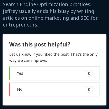
Search Engine Optimization practices.
Jeffrey usually ends his busy by writing
articles on online marketing and SEO for
entrepreneurs.
Was this post helpful?
Let us know if you liked the post. That’s the only
way we can improve.
Yes
0
No
0