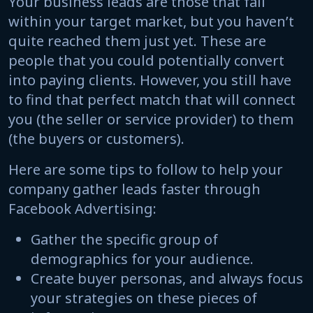
Your business leads are those that fall
within your target market, but you haven’t
quite reached them just yet. These are
people that you could potentially convert
into paying clients. However, you still have
to find that perfect match that will connect
you (the seller or service provider) to them
(the buyers or customers).
Here are some tips to follow to help your
company gather leads faster through
Facebook Advertising:
Gather the specific group of
demographics for your audience.
Create buyer personas, and always focus
your strategies on these pieces of