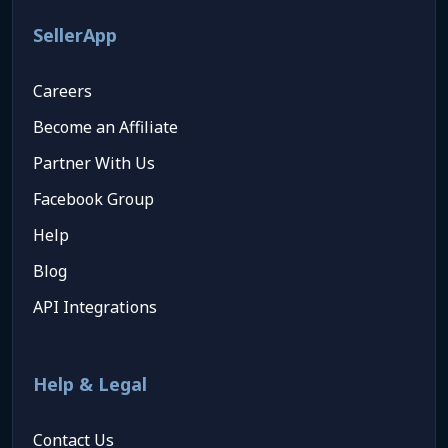
SellerApp
Careers
Become an Affiliate
Partner With Us
Facebook Group
Help
Blog
API Integrations
Help & Legal
Contact Us