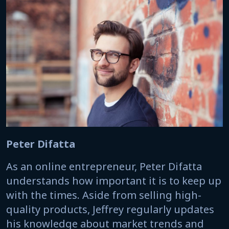
Peter Difatta
As an online entrepreneur, Peter Difatta
understands how important it is to keep up
with the times. Aside from selling high-
quality products, Jeffrey regularly updates
his knowledge about market trends and