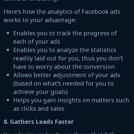
Here’s how the analytics of Facebook ads
works to your advantage:
Enables you to track the progress of
each of your ads
Enables you to analyze the statistics
readily laid out for you, thus you don’t
have to worry about the conversion
Allows better adjustment of your ads
(based on what’s needed for you to
achieve your goals)
Helps you gain insights on matters such
as clicks and sales
8. Gathers Leads Faster