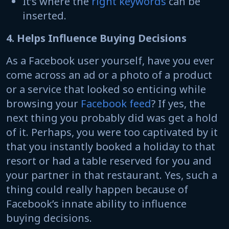
It’s where the
right keywords
can be
inserted.
4. Helps Influence Buying Decisions
As a Facebook user yourself, have you ever
come across an ad or a photo of a product
or a service that looked so enticing while
browsing your
Facebook feed
? If yes, the
next thing you probably did was get a hold
of it. Perhaps, you were too captivated by it
that you instantly booked a holiday to that
resort or had a table reserved for you and
your partner in that restaurant. Yes, such a
thing could really happen because of
Facebook’s innate ability to influence
buying decisions.