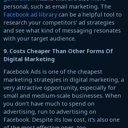
personal, such as email marketing. The
Facebook ad library
can be a helpful tool to
research your competitors’ ad strategies
and see what kind of messaging resonates
with your target audience.
9. Costs Cheaper Than Other Forms Of
Digital Marketing
Facebook Ads is one of the cheapest
marketing strategies in digital marketing, a
very attractive opportunity, especially for
small and medium-scale businesses. When
you don’t have much to spend on
advertising, run to advertising on
Facebook. Despite its low cost, it’s also one
of the most effective ones, too.