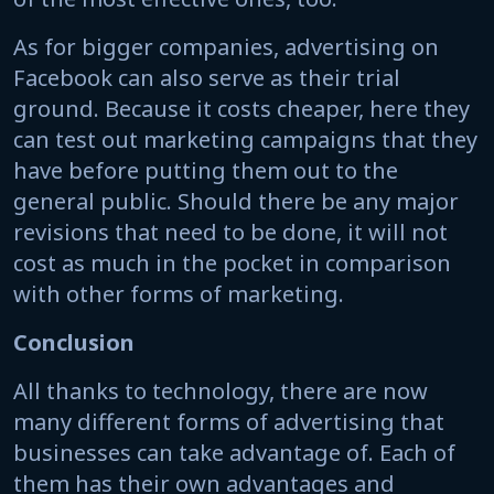
As for bigger companies, advertising on
Facebook can also serve as their trial
ground. Because it costs cheaper, here they
can test out marketing campaigns that they
have before putting them out to the
general public. Should there be any major
revisions that need to be done, it will not
cost as much in the pocket in comparison
with other forms of marketing.
Conclusion
All thanks to technology, there are now
many different forms of advertising that
businesses can take advantage of. Each of
them has their own advantages and