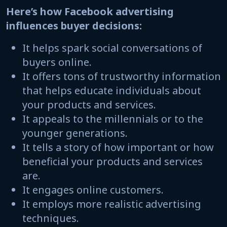
Here’s how Facebook advertising
influences buyer decisions:
It helps spark social conversations of
buyers online.
It offers tons of trustworthy information
that helps educate individuals about
your products and services.
It appeals to the millennials or to the
younger generations.
It tells a story of how important or how
beneficial your products and services
are.
It engages online customers.
It employs more realistic advertising
techniques.