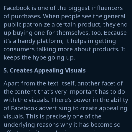
Facebook is one of the biggest influencers
of purchases. When people see the general
public patronize a certain product, they end
up buying one for themselves, too. Because
it’s a handy platform, it helps in getting
consumers talking more about products. It
keeps the hype going up.
5. Creates Appealing Visuals
Apart from the text itself, another facet of
the content that’s very important has to do
with the visuals. There’s power in the ability
of Facebook advertising to create appealing
visuals. This is precisely one of the
underlying reasons why it has become so