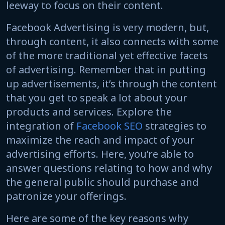
leeway to focus on their content.
Facebook Advertising is very modern, but,
through content, it also connects with some
of the more traditional yet effective facets
of advertising. Remember that in putting
up advertisements, it’s through the content
that you get to speak a lot about your
products and services. Explore the
integration of
Facebook SEO
strategies to
maximize the reach and impact of your
advertising efforts. Here, you’re able to
answer questions relating to how and why
the general public should purchase and
patronize your offerings.
Here are some of the key reasons why