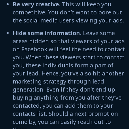
Be very creative.
This will keep you
competitive. You don’t want to bore out
the social media users viewing your ads.
Hide some information.
Leave some
areas hidden so that viewers of your ads
on Facebook will feel the need to contact
you. When these viewers start to contact
you, these individuals form a part of
your lead. Hence, you’ve also hit another
marketing strategy through lead
generation. Even if they don’t end up
buying anything from you after they’ve
contacted, you can add them to your
contacts list. Should a next promotion
come by, you can easily reach out to