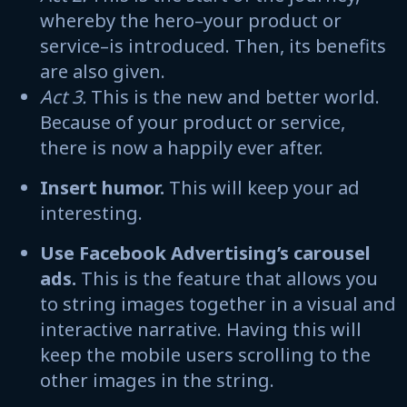
whereby the hero–your product or
service–is introduced. Then, its benefits
are also given.
Act 3.
This is the new and better world.
Because of your product or service,
there is now a happily ever after.
Insert humor.
This will keep your ad
interesting.
Use Facebook Advertising’s carousel
ads.
This is the feature that allows you
to string images together in a visual and
interactive narrative. Having this will
keep the mobile users scrolling to the
other images in the string.