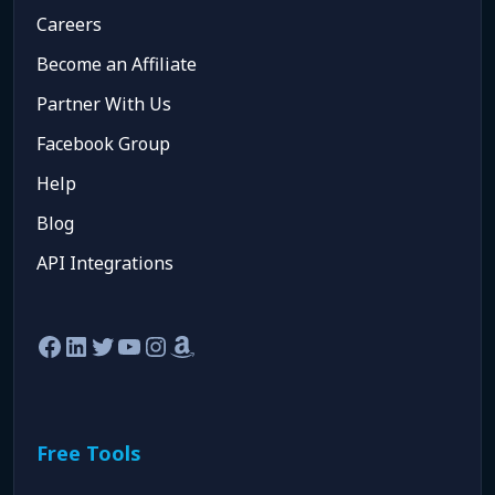
Careers
Become an Affiliate
Partner With Us
Facebook Group
Help
Blog
API Integrations
Facebook
LinkedIn
Twitter
YouTube
Instagram
Amazon
Free Tools