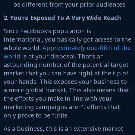
be different from your prior audiences
2. You’re Exposed To A Very Wide Reach
Since Facebook’s population is
international, you basically got access to the
whole world.
Approximately one-fifth of the
world
is at your disposal. That’s an
astounding number of the potential target
market that you can have right at the tip of
your hands. This exposes your business to
a more global market. This also means that
the efforts you make in line with your
marketing campaigns aren’t efforts that
only prove to be futile.
As a business, this is an extensive market