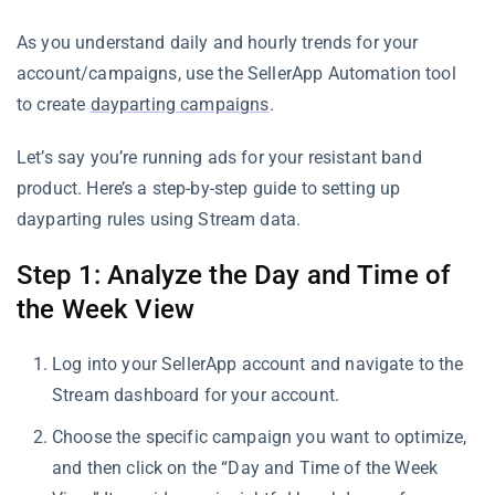
As you understand daily and hourly trends for your
account/campaigns, use the SellerApp Automation tool
to create
dayparting campaigns
.
Let’s say you’re running ads for your resistant band
product. Here’s a step-by-step guide to setting up
dayparting rules using Stream data.
Step 1: Analyze the Day and Time of
the Week View
Log into your SellerApp account and navigate to the
Stream dashboard for your account.
Choose the specific campaign you want to optimize,
and then click on the “Day and Time of the Week