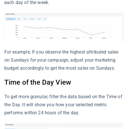
each day of the week.
For example, If you observe the highest attributed sales
on Sundays for your campaign, adjust your marketing
budget accordingly to get the most sales on Sundays.
Time of the Day View
To get more granular, filter the data based on the Time of
the Day. It will show you how your selected metric
performs within 24 hours of the day.