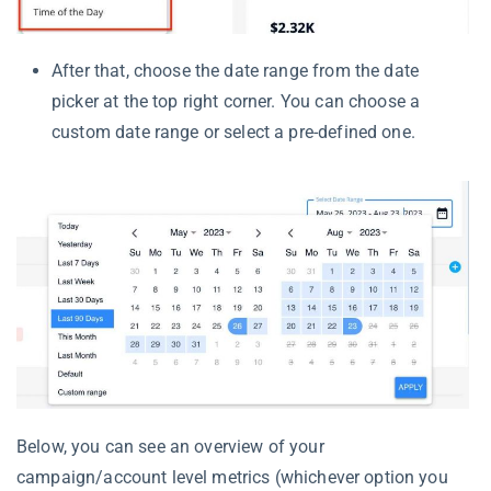
After that, choose the date range from the date
picker at the top right corner. You can choose a
custom date range or select a pre-defined one.
Below, you can see an overview of your
campaign/account level metrics (whichever option you