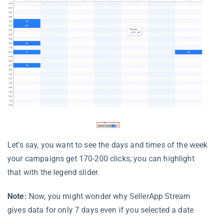
Let’s say, you want to see the days and times of the week
your campaigns get 170-200 clicks; you can highlight
that with the legend slider.
Note:
Now,
you might wonder why SellerApp Stream
gives data for only 7 days even if you selected a date