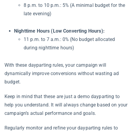
8 p.m. to 10 p.m.: 5% (A minimal budget for the
late evening)
Nighttime Hours (Low Converting Hours):
11 p.m. to 7 a.m.: 0% (No budget allocated
during nighttime hours)
With these dayparting rules, your campaign will
dynamically improve conversions without wasting ad
budget.
Keep in mind that these are just a demo dayparting to
help you understand. It will always change based on your
campaign’s actual performance and goals.
Regularly monitor and refine your dayparting rules to