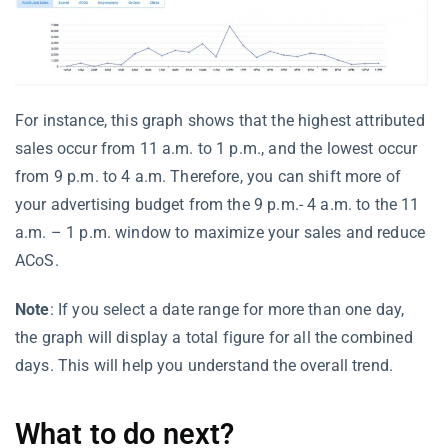
For instance, this graph shows that the highest attributed
sales occur from 11 a.m. to 1 p.m., and the lowest occur
from 9 p.m. to 4 a.m. Therefore, you can shift more of
your advertising budget from the 9 p.m.- 4 a.m. to the 11
a.m. – 1 p.m. window to maximize your sales and reduce
ACoS.
Note
: If you select a date range for more than one day,
the graph will display a total figure for all the combined
days. This will help you understand the overall trend.
What to do next?