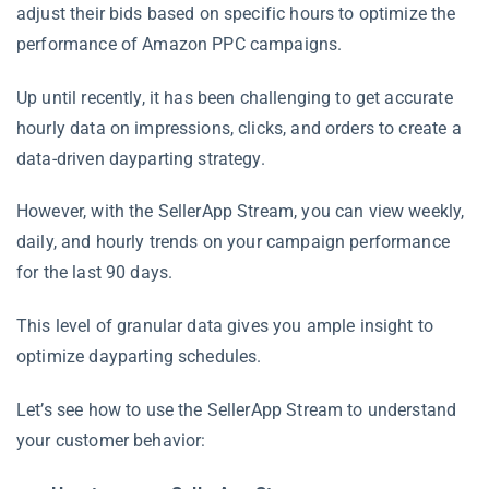
adjust their bids based on specific hours to optimize the
performance of Amazon PPC campaigns.
Up until recently, it has been challenging to get accurate
hourly data on impressions, clicks, and orders to create a
data-driven dayparting strategy.
However, with the SellerApp Stream, you can view weekly,
daily, and hourly trends on your campaign performance
for the last 90 days.
This level of granular data gives you ample insight to
optimize dayparting schedules.
Let’s see how to use the SellerApp Stream to understand
your customer behavior: