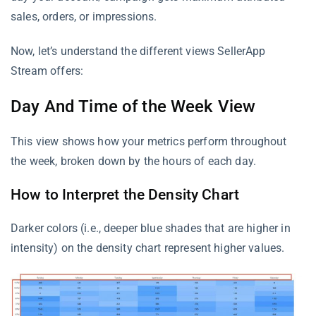
sales, orders, or impressions.
Now, let’s understand the different views SellerApp
Stream offers:
Day And Time of the Week View
This view shows how your metrics perform throughout
the week, broken down by the hours of each day.
How to Interpret the Density Chart
Darker colors (i.e., deeper blue shades that are higher in
intensity) on the density chart represent higher values.