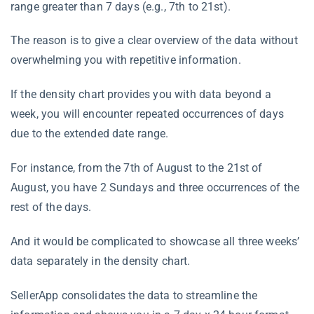
range greater than 7 days (e.g., 7th to 21st).
The reason is to give a clear overview of the data without
overwhelming you with repetitive information.
If the density chart provides you with data beyond a
week, you will encounter repeated occurrences of days
due to the extended date range.
For instance, from the 7th of August to the 21st of
August, you have 2 Sundays and three occurrences of the
rest of the days.
And it would be complicated to showcase all three weeks’
data separately in the density chart.
SellerApp consolidates the data to streamline the