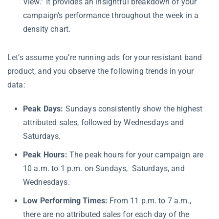
View.” It provides an insightful breakdown of your
campaign’s performance throughout the week in a
density chart.
Let’s assume you’re running ads for your resistant band
product, and you observe the following trends in your
data:
Peak Days:
Sundays consistently show the highest
attributed sales, followed by Wednesdays and
Saturdays.
Peak Hours:
The peak hours for your campaign are
10 a.m. to 1 p.m. on Sundays, Saturdays, and
Wednesdays.
Low Performing Times:
From 11 p.m. to 7 a.m.,
there are no attributed sales for each day of the