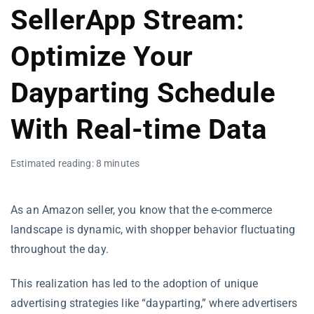
SellerApp Stream:
Optimize Your
Dayparting Schedule
With Real-time Data
Estimated reading: 8 minutes
As an Amazon seller, you know that the e-commerce
landscape is dynamic, with shopper behavior fluctuating
throughout the day.
This realization has led to the adoption of unique
advertising strategies like “dayparting,” where advertisers