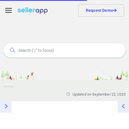
Request Demo
Home
Updated on September 22, 2023