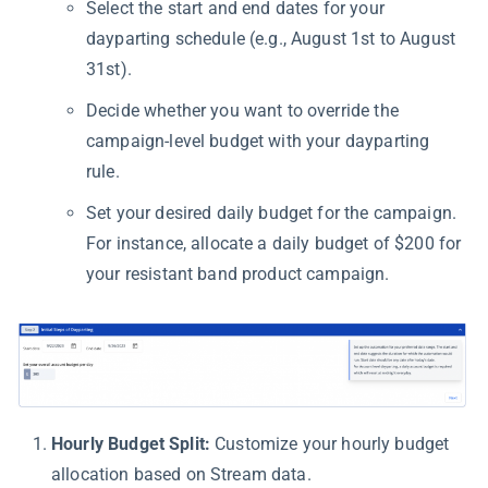
Select the start and end dates for your
dayparting schedule (e.g., August 1st to August
31st).
Decide whether you want to override the
campaign-level budget with your dayparting
rule.
Set your desired daily budget for the campaign.
For instance, allocate a daily budget of $200 for
your resistant band product campaign.
Hourly Budget Split:
Customize your hourly budget
allocation based on Stream data.