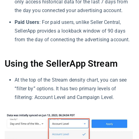
only access historical data for the last 7 days from
the day you connected your advertising account.
Paid Users
: For paid users, unlike Seller Central,
SellerApp provides a lookback window of 90 days
from the day of connecting the advertising account.
Using the SellerApp Stream
At the top of the Stream density chart, you can see
“filter by” options. It has two primary levels of
filtering: Account Level and Campaign Level.