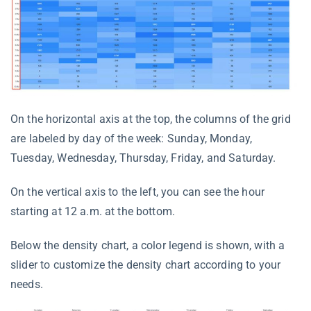
On the horizontal axis at the top, the columns of the grid
are labeled by day of the week: Sunday, Monday,
Tuesday, Wednesday, Thursday, Friday, and Saturday.
On the vertical axis to the left, you can see the hour
starting at 12 a.m. at the bottom.
Below the density chart, a color legend is shown, with a
slider to customize the density chart according to your
needs.