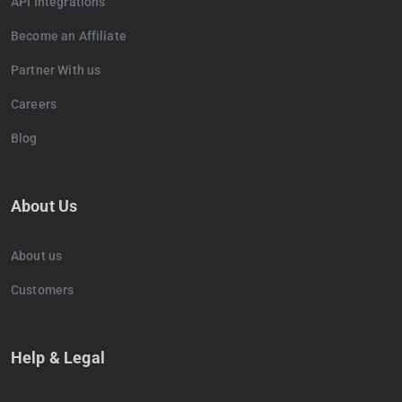
API Integrations
Become an Affiliate
Partner With us
Careers
Blog
About Us
About us
Customers
Help & Legal