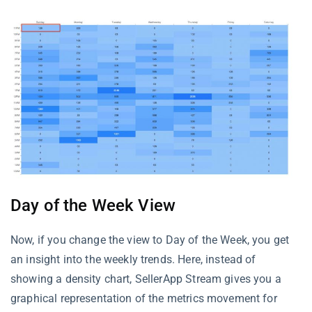
Day of the Week View
Now, if you change the view to Day of the Week, you get
an insight into the weekly trends. Here, instead of
showing a density chart, SellerApp Stream gives you a
graphical representation of the metrics movement for