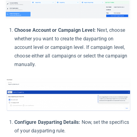
Choose Account or Campaign Level:
Next, choose
whether you want to create the dayparting on
account level or campaign level. If campaign level,
choose either all campaigns or select the campaign
manually.
Configure Dayparting Details:
Now, set the specifics
of your dayparting rule.