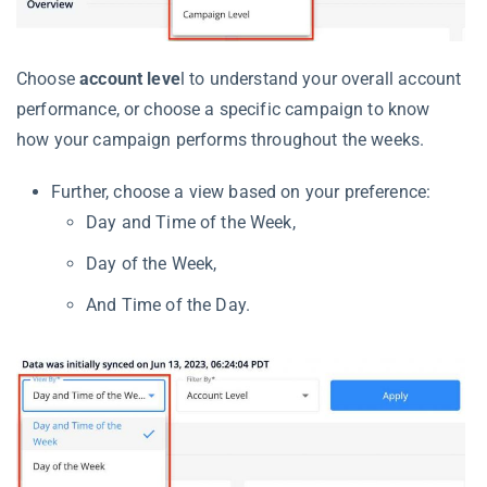
Choose
account leve
l to understand your overall account
performance, or choose a specific campaign to know
how your campaign performs throughout the weeks.
Further, choose a view based on your preference:
Day and Time of the Week,
Day of the Week,
And Time of the Day.