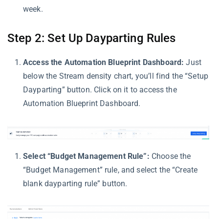
week.
Step 2: Set Up Dayparting Rules
Access the Automation Blueprint Dashboard:
Just
below the Stream density chart, you’ll find the “Setup
Dayparting” button. Click on it to access the
Automation Blueprint Dashboard.
Select “Budget Management Rule”:
Choose the
“Budget Management” rule, and select the “Create
blank dayparting rule” button.