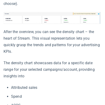
choose).
After the overview, you can see the density chart – the
heart of Stream. This visual representation lets you
quickly grasp the trends and patterns for your advertising
KPIs.
The density chart showcases data for a specific date
range for your selected campaigns/account, providing
insights into
Attributed sales
Spend