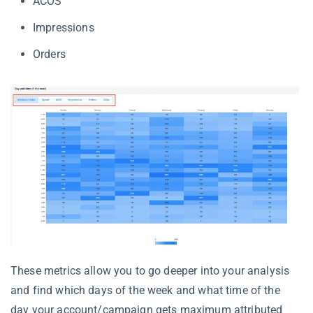
ACOS
Impressions
Orders
These metrics allow you to go deeper into your analysis
and find which days of the week and what time of the
day your account/campaign gets maximum attributed