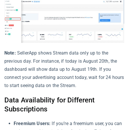
Note:
SellerApp shows Stream data only up to the
previous day. For instance, if today is August 20th, the
dashboard will show data up to August 19th. If you
connect your advertising account today, wait for 24 hours
to start seeing data on the Stream.
Data Availability for Different
Subscriptions
Freemium Users:
If you’re a freemium user, you can