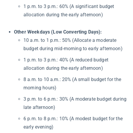
1 p.m. to 3 p.m.: 60% (A significant budget
allocation during the early afternoon)
Other Weekdays (Low Converting Days):
10 a.m. to 1 p.m.: 50% (Allocate a moderate
budget during mid-morning to early afternoon)
1 p.m. to 3 p.m.: 40% (A reduced budget
allocation during the early afternoon)
8 a.m. to 10 a.m.: 20% (A small budget for the
morning hours)
3 p.m. to 6 p.m.: 30% (A moderate budget during
late afternoon)
6 p.m. to 8 p.m.: 10% (A modest budget for the
early evening)