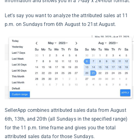
information and shows you in a 7-day x 24-hour format.
Let’s say you want to analyze the attributed sales at 11
p.m. on Sundays from 6th August to 21st August.
SellerApp combines attributed sales data from August
6th, 13th, and 20th (all Sundays in the specified range)
for the 11 p.m. time frame and gives you the total
attributed sales data for those Sundays.