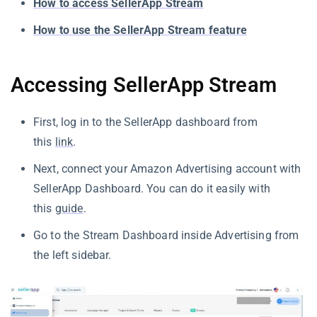
How to access SellerApp Stream
How to use the SellerApp Stream feature
Accessing SellerApp Stream
First, log in to the SellerApp dashboard from
this
link
.
Next, connect your Amazon Advertising account with
SellerApp Dashboard. You can do it easily with
this
guide
.
Go to the Stream Dashboard inside Advertising from
the left sidebar.