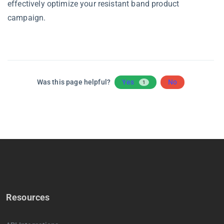
effectively optimize your resistant band product
campaign.
Was this page helpful?
Yes
No
1
Resources