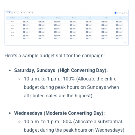
Here’s a sample budget split for the campaign:
Saturday, Sundays (High Converting Day):
10 a.m. to 1 p.m.: 100% (Allocate the entire
budget during peak hours on Sundays when
attributed sales are the highest)
Wednesdays (Moderate Converting Day):
10 a.m. to 1 p.m.: 80% (Allocate a substantial
budget during the peak hours on Wednesdays)