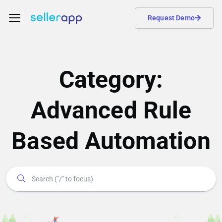
Request Demo
Category:
Advanced Rule
Based Automation