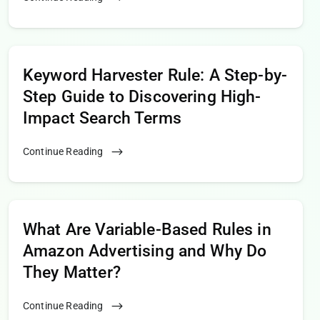
Keyword Harvester Rule: A Step-by-
Step Guide to Discovering High-
Impact Search Terms
Continue Reading
What Are Variable-Based Rules in
Amazon Advertising and Why Do
They Matter?
Continue Reading