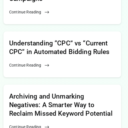
Continue Reading
Understanding “CPC” vs “Current
CPC” in Automated Bidding Rules
Continue Reading
Archiving and Unmarking
Negatives: A Smarter Way to
Reclaim Missed Keyword Potential
Continue Reading