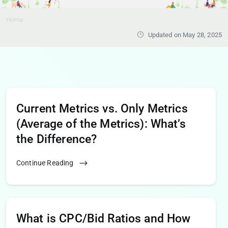
Home
Updated on May 28, 2025
Current Metrics vs. Only Metrics
(Average of the Metrics): What’s
the Difference?
Continue Reading
What is CPC/Bid Ratios and How