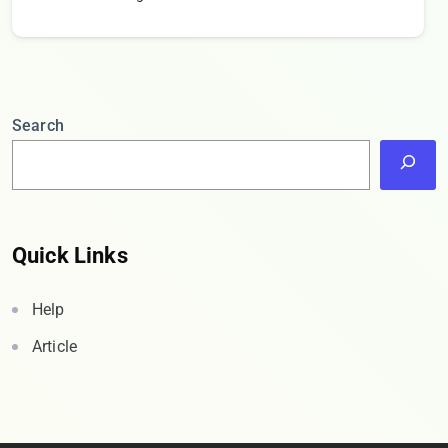
Search
Quick Links
Help
Article