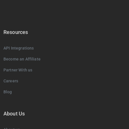
Resources
API Integrations
Become an Affiliate
Partner With us
Careers
Blog
About Us