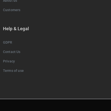
About us
Customers
Help & Legal
GDPR
Contact Us
Privacy
Terms of use