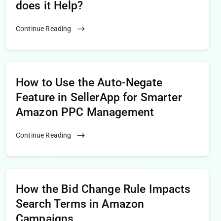
does it Help?
Continue Reading
How to Use the Auto-Negate
Feature in SellerApp for Smarter
Amazon PPC Management
Continue Reading
How the Bid Change Rule Impacts
Search Terms in Amazon
Campaigns