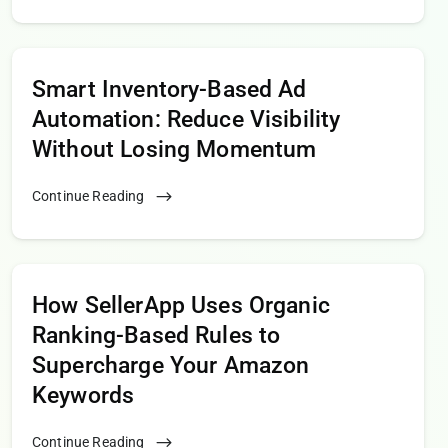
Smart Inventory-Based Ad
Automation: Reduce Visibility
Without Losing Momentum
Continue Reading
How SellerApp Uses Organic
Ranking-Based Rules to
Supercharge Your Amazon
Keywords
Continue Reading