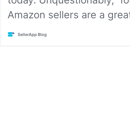
Amazon sellers are a gre
SellerApp Blog