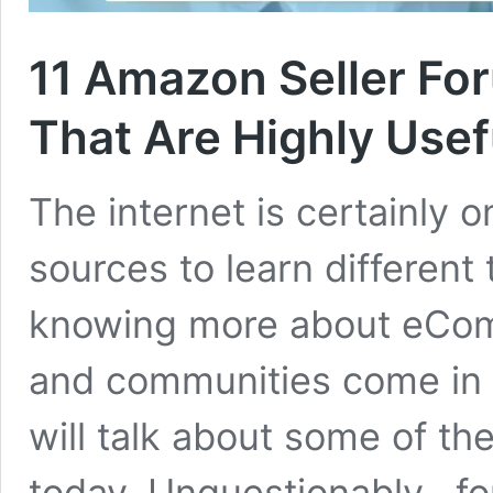
11 Amazon Seller F
That Are Highly Usef
The internet is certainly 
sources to learn different
knowing more about eComm
and communities come in 
will talk about some of t
today. Unquestionably, fo